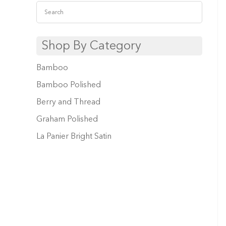
Shop By Category
Bamboo
Bamboo Polished
Berry and Thread
Graham Polished
La Panier Bright Satin