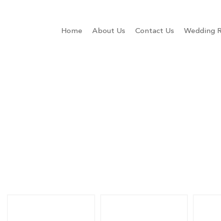
Home
About Us
Contact Us
Wedding R