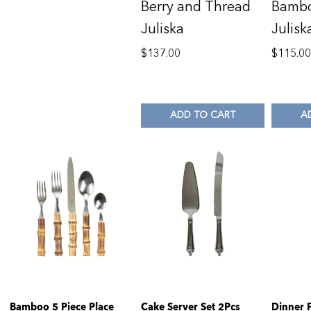
Berry and Thread
Bambo
Juliska
Julisk
$
137.00
$
115.0
ADD TO CART
A
Bamboo 5 Piece Place
Cake Server Set 2Pcs
Dinner 