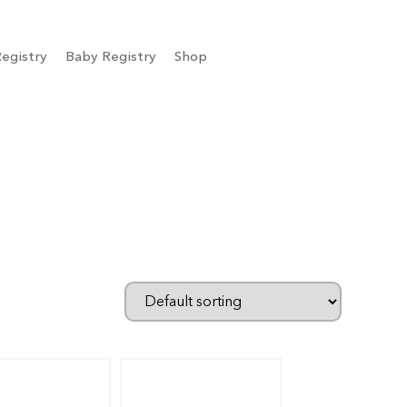
egistry
Baby Registry
Shop