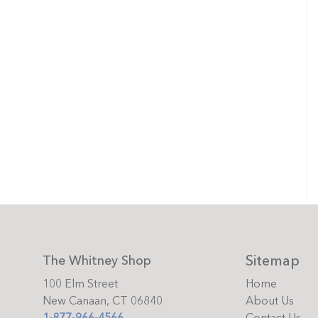
Sitemap
The Whitney Shop
100 Elm Street
Home
New Canaan, CT 06840
About Us