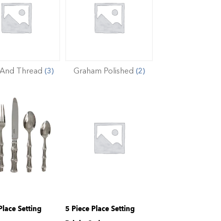
 And Thread
Graham Polished
(3)
(2)
Place Setting
5 Piece Place Setting