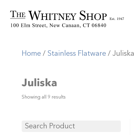
Home
/
Stainless Flatware
/ Juliska
Juliska
Showing all 9 results
Search Product