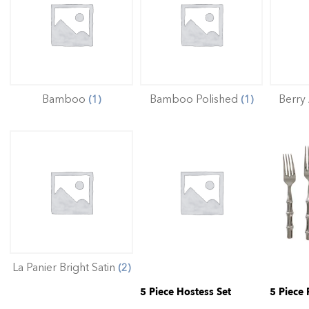
Bamboo
Bamboo Polished
Berry
(1)
(1)
La Panier Bright Satin
(2)
5 Piece Hostess Set
5 Piece 