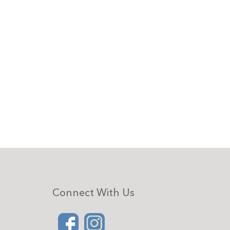
Connect With Us