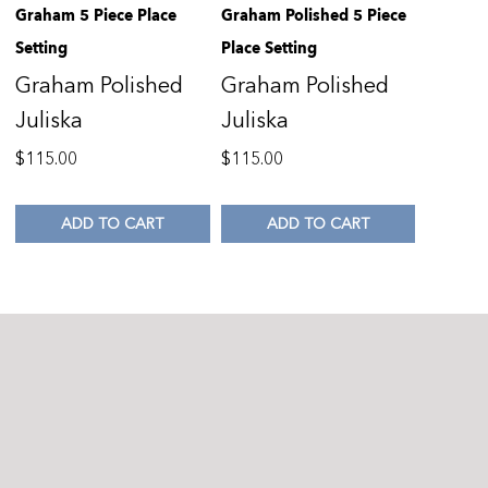
Graham 5 Piece Place
Graham Polished 5 Piece
Setting
Place Setting
Graham Polished
Graham Polished
Juliska
Juliska
$
115.00
$
115.00
ADD TO CART
ADD TO CART