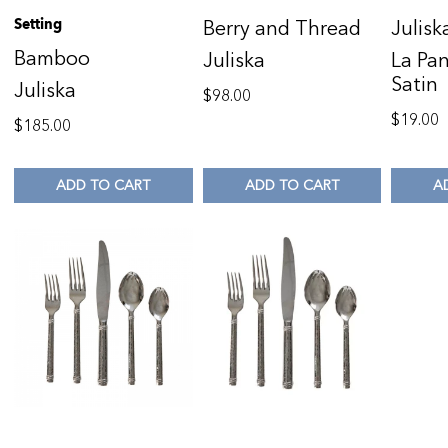
Setting
Berry and Thread
Julisk
Bamboo
Juliska
La Pan
Satin
Juliska
$
98.00
$
19.00
$
185.00
ADD TO CART
ADD TO CART
A