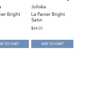
a
Juliska
ier Bright
La Panier Bright
Satin
$
88.00
DD TO CART
ADD TO CART