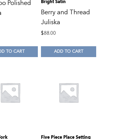
Bright Satin
o Polished
Berry and Thread
a
Juliska
0
$
88.00
DD TO CART
ADD TO CART
Fork
Five Piece Place Setting