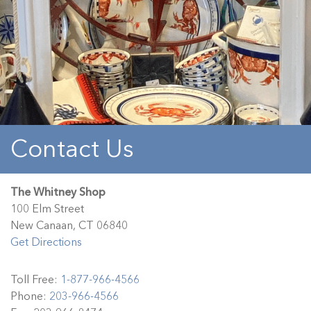
Contact Us
The Whitney Shop
100 Elm Street
New Canaan, CT 06840
Get Directions
Toll Free:
1-877-966-4566
Phone:
203-966-4566