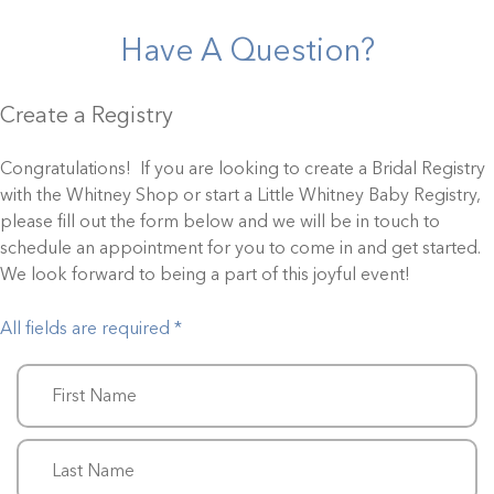
Have A Question?
Create a Registry
Congratulations! If you are looking to create a Bridal Registry
with the Whitney Shop or start a Little Whitney Baby Registry,
please fill out the form below and we will be in touch to
schedule an appointment for you to come in and get started.
We look forward to being a part of this joyful event!
All fields are required *