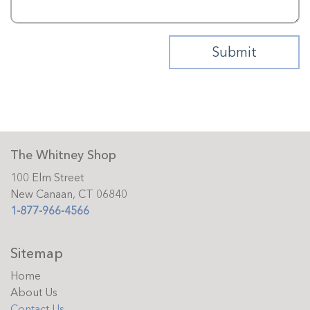
The Whitney Shop
100 Elm Street
New Canaan, CT 06840
1-877-966-4566
Sitemap
Home
About Us
Contact Us