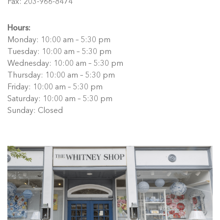
Fax: 203-966-8474
Hours:
Monday: 10:00 am – 5:30 pm
Tuesday: 10:00 am – 5:30 pm
Wednesday: 10:00 am – 5:30 pm
Thursday: 10:00 am – 5:30 pm
Friday: 10:00 am – 5:30 pm
Saturday: 10:00 am – 5:30 pm
Sunday: Closed