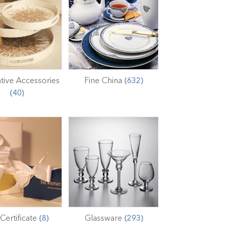
tive Accessories
Fine China
(632)
(40)
 Certificate
Glassware
(8)
(293)