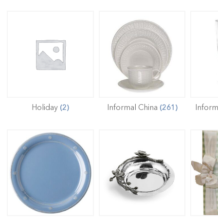
Holiday
Informal China
Infor
(2)
(261)