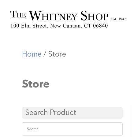
Home
/ Store
Store
Search Product