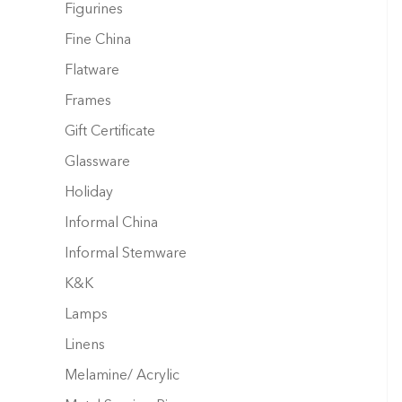
Figurines
Fine China
Flatware
Frames
Gift Certificate
Glassware
Holiday
Informal China
Informal Stemware
K&K
Lamps
Linens
Melamine/ Acrylic