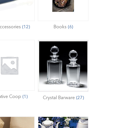
ccessories
Books
(12)
(6)
ative Coop
(1)
Crystal Barware
(27)