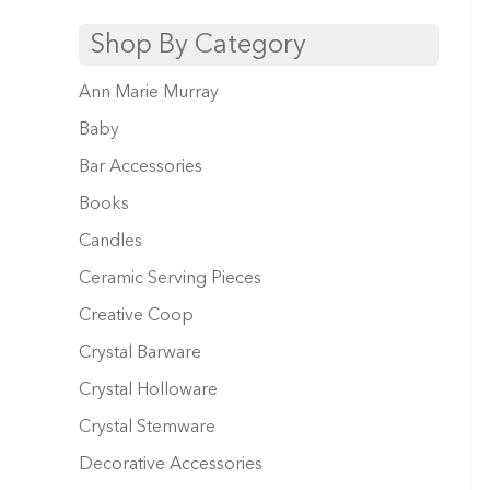
Shop By Category
Ann Marie Murray
Baby
Bar Accessories
Books
Candles
Ceramic Serving Pieces
Creative Coop
Crystal Barware
Crystal Holloware
Crystal Stemware
Decorative Accessories