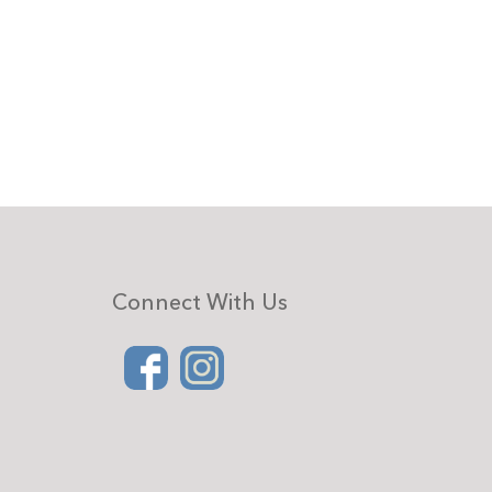
Connect With Us