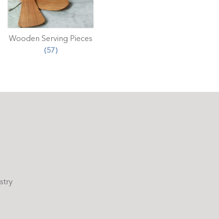
Wooden Serving Pieces
(57)
stry