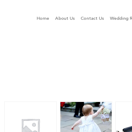
Home
About Us
Contact Us
Wedding R