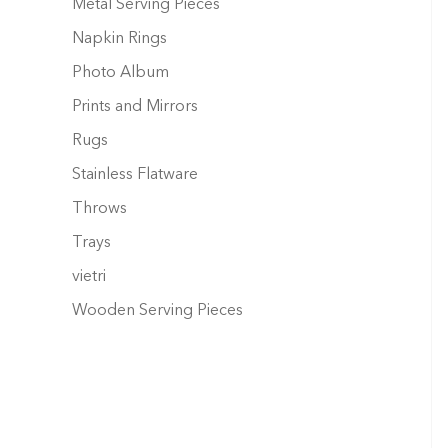
Metal Serving Pieces
Napkin Rings
Photo Album
Prints and Mirrors
Rugs
Stainless Flatware
Throws
Trays
vietri
Wooden Serving Pieces