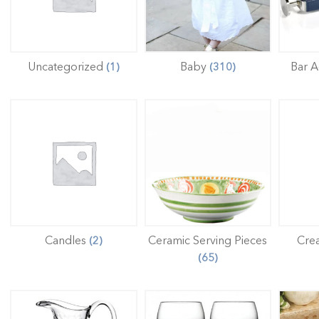
Uncategorized
Baby
Bar A
(1)
(310)
Candles
Ceramic Serving Pieces
Cre
(2)
(65)