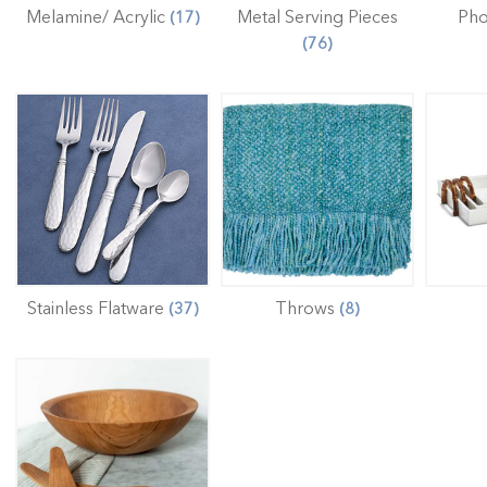
Melamine/ Acrylic
Metal Serving Pieces
Ph
(17)
(76)
Stainless Flatware
Throws
(37)
(8)