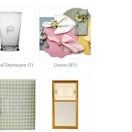
mal Stemware
Linens
(1)
(81)