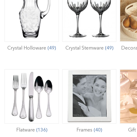
Crystal Holloware
Crystal Stemware
Decora
(49)
(49)
Flatware
Frames
Gift
(136)
(40)