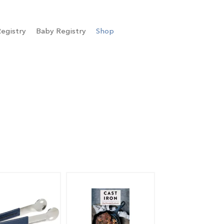
egistry
Baby Registry
Shop