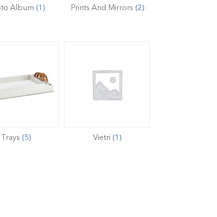
oto Album
Prints And Mirrors
(1)
(2)
Trays
Vietri
(5)
(1)