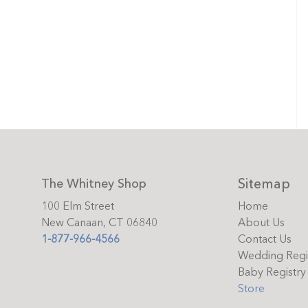
Sitemap
The Whitney Shop
100 Elm Street
Home
New Canaan, CT 06840
About Us
1-877-966-4566
Contact Us
Wedding Regi
Baby Registry
Store