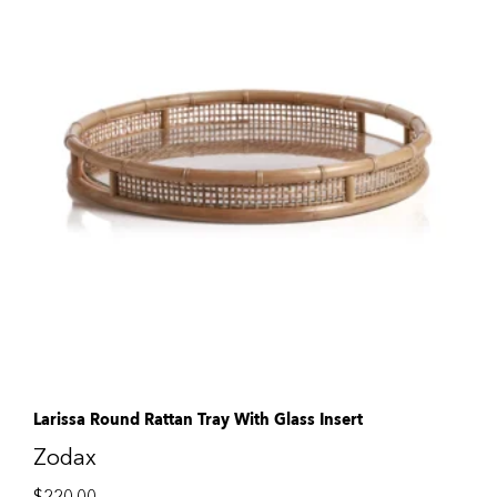
Larissa Round Rattan Tray With Glass Insert
Zodax