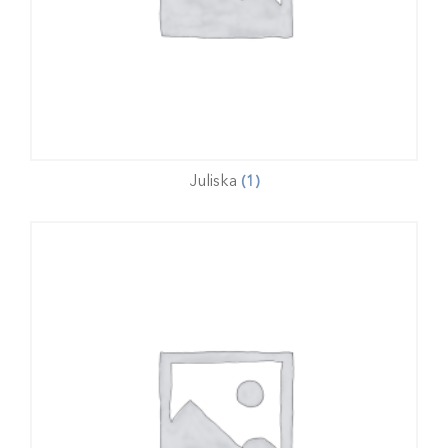
Juliska
(1)