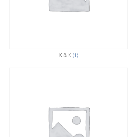
K & K
(1)