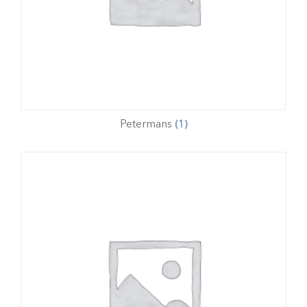
Petermans
(1)