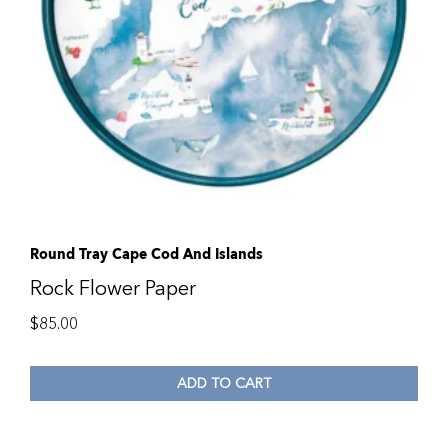
Round Tray Cape Cod And Islands
Rock Flower Paper
$
85.00
ADD TO CART