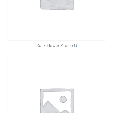
Rock Flower Paper
(1)