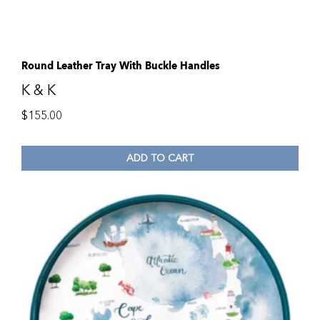
Round Leather Tray With Buckle Handles
K & K
$
155.00
ADD TO CART