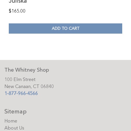
Juliska
$
165.00
ADD TO CART
The Whitney Shop
100 Elm Street
New Canaan, CT 06840
1-877-966-4566
Sitemap
Home
About Us