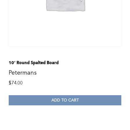
10″ Round Spalted Board
Petermans
$
74.00
ADD TO CART