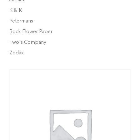
K & K
Petermans
Rock Flower Paper
Two's Company
Zodax