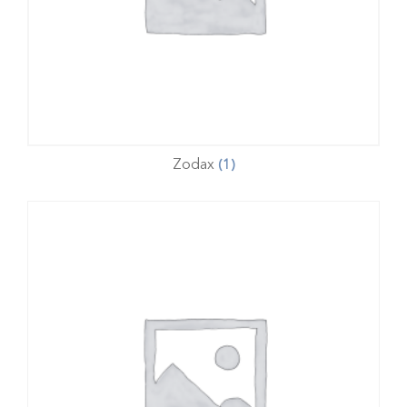
Zodax
(1)