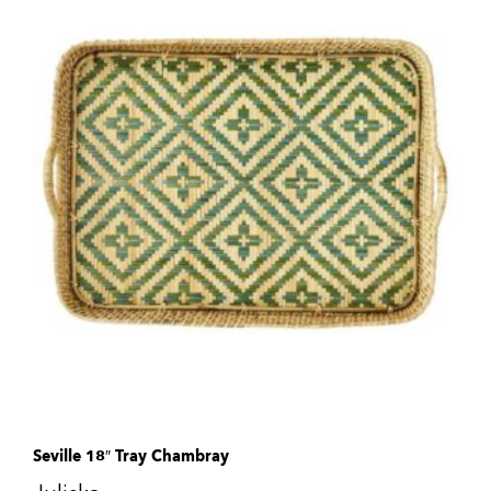
Seville 18″ Tray Chambray