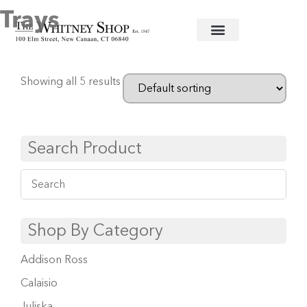
Trays
Home
/ Trays
Showing all 5 results
Search Product
Shop By Category
Addison Ross
Calaisio
Juliska