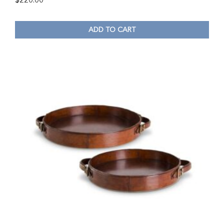
$
220.00
ADD TO CART