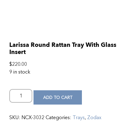
Larissa Round Rattan Tray With Glass
Insert
$
220.00
9 in stock
ADD TO CART
SKU:
NCX-3032
Categories:
Trays
,
Zodax