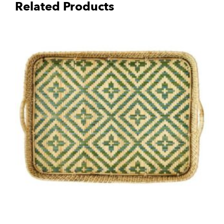
Related Products