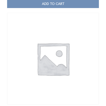
ADD TO CART