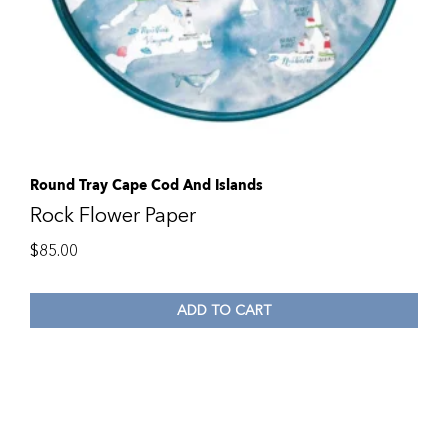
Round Tray Cape Cod And Islands
Rock Flower Paper
$
85.00
ADD TO CART