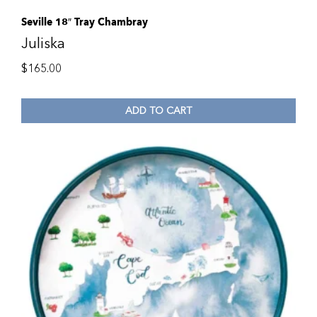
Seville 18″ Tray Chambray
Juliska
$
165.00
ADD TO CART