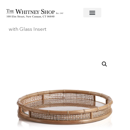
Home
/
Trays
/
Zodax
/ Larissa Round Rattan Tray
with Glass Insert