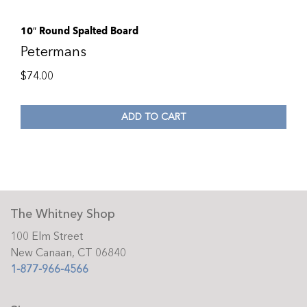
10″ Round Spalted Board
Petermans
$
74.00
ADD TO CART
The Whitney Shop
100 Elm Street
New Canaan, CT 06840
1-877-966-4566