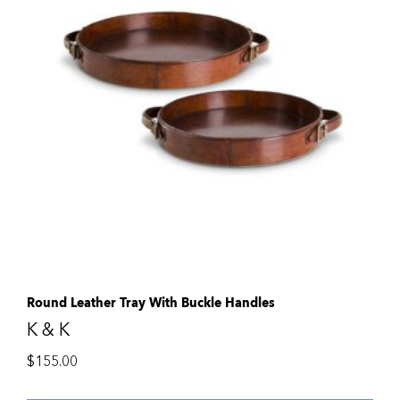
Round Leather Tray With Buckle Handles
K & K
$
155.00