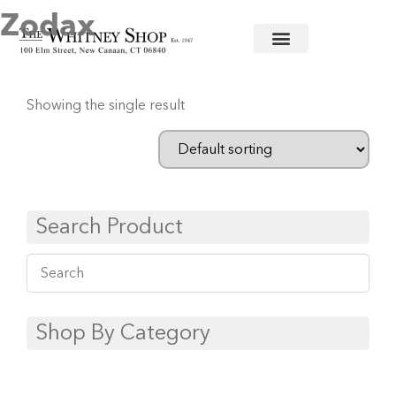
Zodax
Home
/
Trays
/ Zodax
Showing the single result
Search Product
Shop By Category