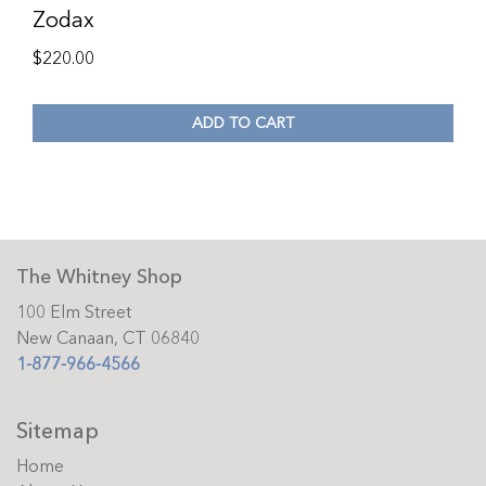
Zodax
$
220.00
ADD TO CART
The Whitney Shop
100 Elm Street
New Canaan, CT 06840
1-877-966-4566
Sitemap
Home