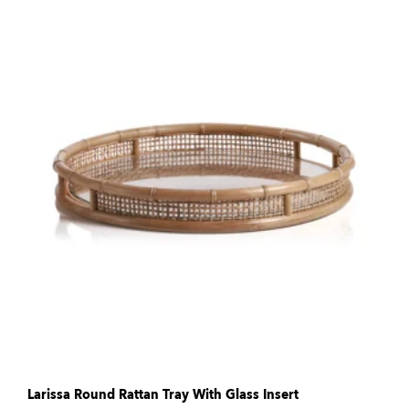
Larissa Round Rattan Tray With Glass Insert