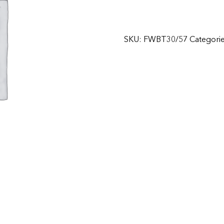
SKU:
FWBT30/57
Categori