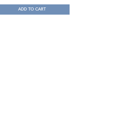
ADD TO CART