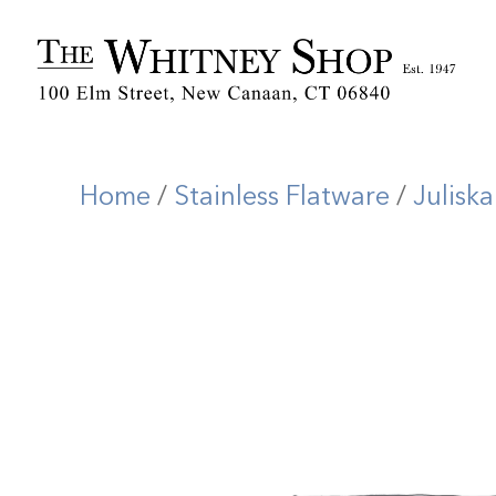
Home
/
Stainless Flatware
/
Juliska