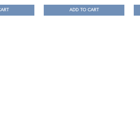
CART
ADD TO CART