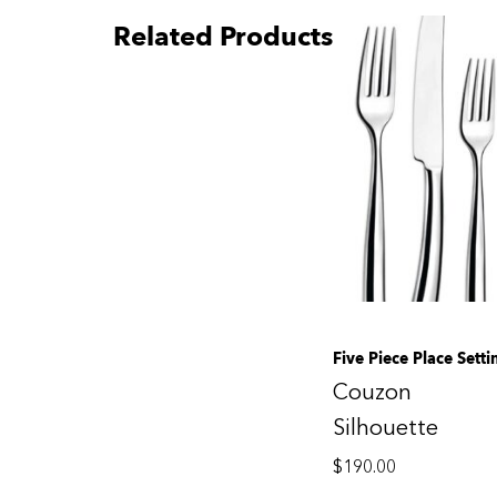
Related Products
Five Piece Place Setti
Couzon
Silhouette
$
190.00