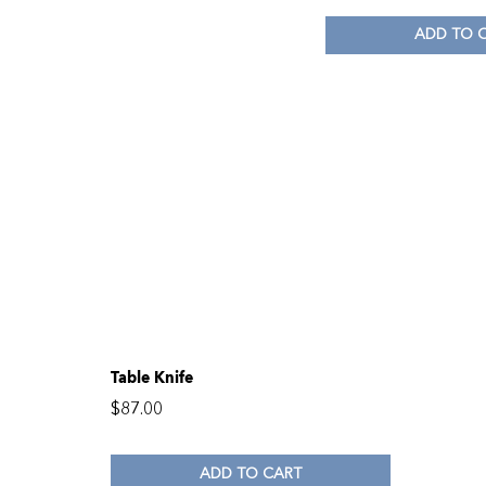
ADD TO 
Table Knife
$
87.00
ADD TO CART