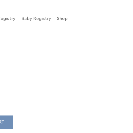
egistry
Baby Registry
Shop
RT