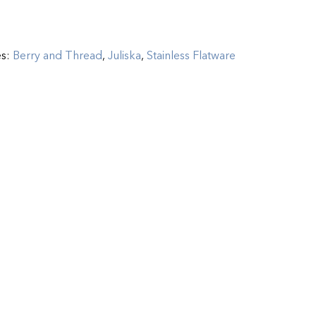
es:
Berry and Thread
,
Juliska
,
Stainless Flatware