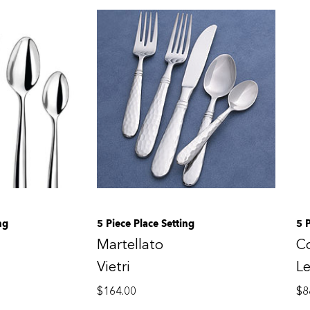
ng
5 Piece Place Setting
5 
Martellato
C
Vietri
Le
$
164.00
$
8