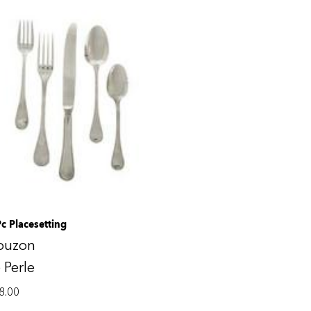
Pc Placesetting
ouzon
 Perle
8.00