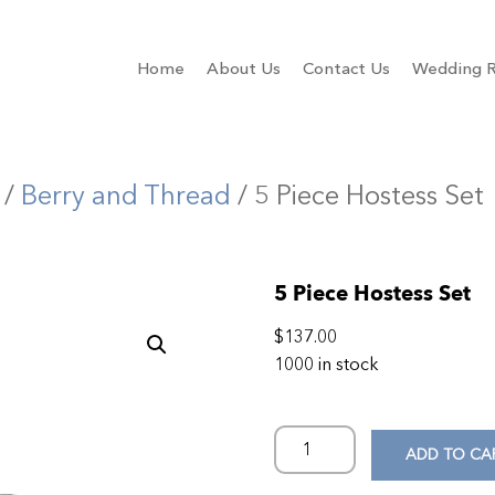
Home
About Us
Contact Us
Wedding R
/
Berry and Thread
/ 5 Piece Hostess Set
5 Piece Hostess Set
$
137.00
1000 in stock
ADD TO CA