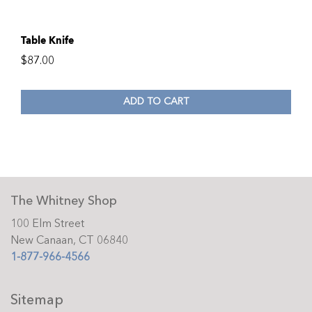
Table Knife
$
87.00
ADD TO CART
The Whitney Shop
100 Elm Street
New Canaan, CT 06840
1-877-966-4566
Sitemap