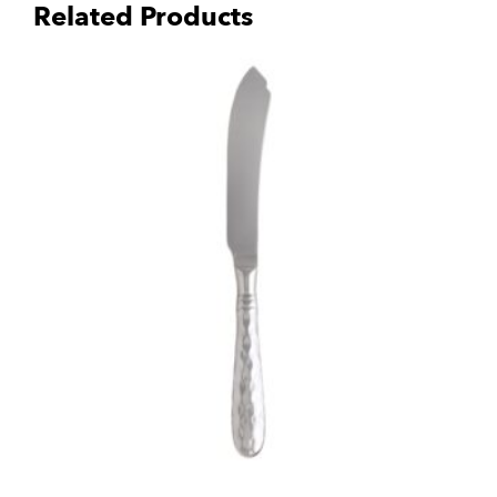
Related Products