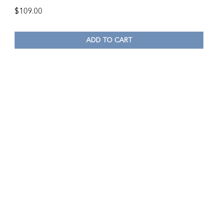
$
109.00
ADD TO CART