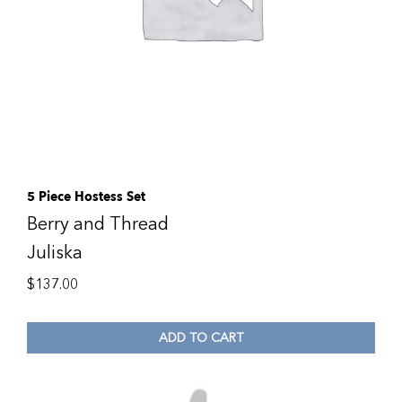
5 Piece Hostess Set
Berry and Thread
Juliska
$
137.00
ADD TO CART