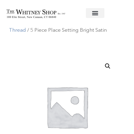
Home
/
Stainless Flatware
/
Juliska
/
Berry and
Thread
/ 5 Piece Place Setting Bright Satin