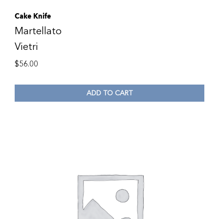
Cake Knife
Martellato
Vietri
$
56.00
ADD TO CART