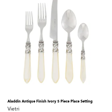
Aladdin Antique Finish Ivory 5 Piece Place Setting
Vietri