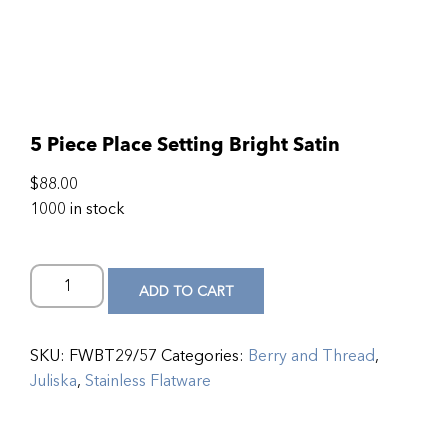
5 Piece Place Setting Bright Satin
$
88.00
1000 in stock
ADD TO CART
SKU:
FWBT29/57
Categories:
Berry and Thread
,
Juliska
,
Stainless Flatware