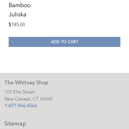
Bamboo
Juliska
$
185.00
ADD TO CART
The Whitney Shop
100 Elm Street
New Canaan, CT 06840
1-877-966-4566
Sitemap