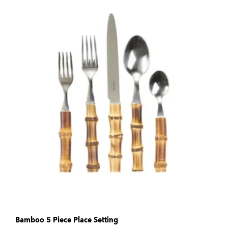
Bamboo 5 Piece Place Setting