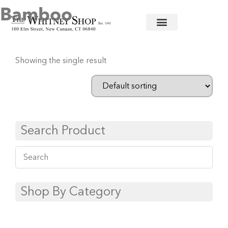
Bamboo
Home
/
Stainless Flatware
/
Juliska
/ Bamboo
Showing the single result
Search Product
Shop By Category