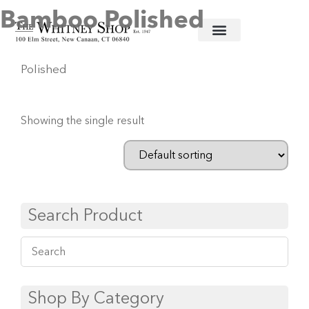
Bamboo Polished
Home
/
Stainless Flatware
/
Juliska
/ Bamboo
Polished
Showing the single result
Search Product
Shop By Category