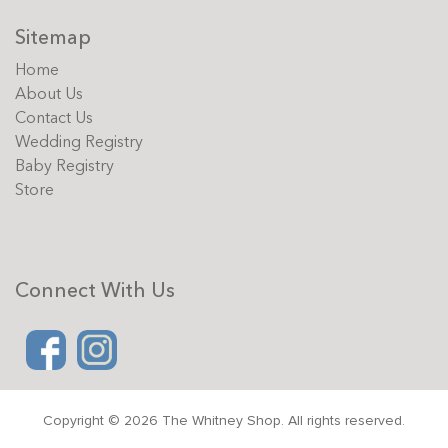
Sitemap
Home
About Us
Contact Us
Wedding Registry
Baby Registry
Store
Connect With Us
Copyright © 2026 The Whitney Shop. All rights reserved.