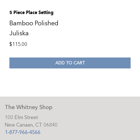
5 Piece Place Setting
Bamboo Polished
Juliska
$
115.00
ADD TO CART
The Whitney Shop
100 Elm Street
New Canaan, CT 06840
1-877-966-4566