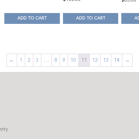
ADD TO CART
ADD TO CART
A
←
1
2
3
…
8
9
10
11
12
13
14
→
stry