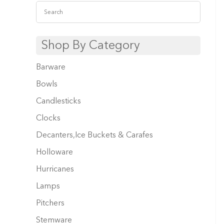
Shop By Category
Barware
Bowls
Candlesticks
Clocks
Decanters,Ice Buckets & Carafes
Holloware
Hurricanes
Lamps
Pitchers
Stemware