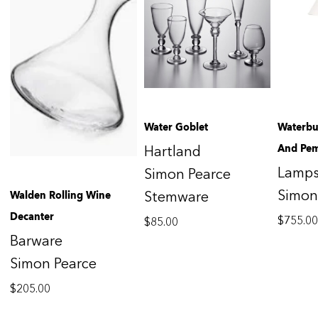
Water Goblet
Waterbu
And Pe
Hartland
Lamp
Simon Pearce
Simon
Walden Rolling Wine
Stemware
Decanter
$
755.0
$
85.00
Barware
Simon Pearce
$
205.00