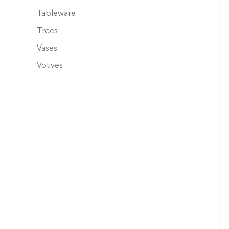
Tableware
Trees
Vases
Votives