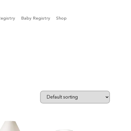
egistry
Baby Registry
Shop