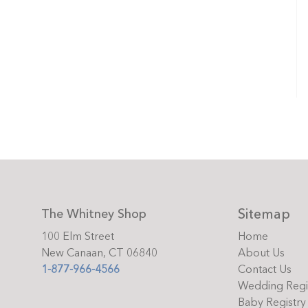
Sitemap
The Whitney Shop
100 Elm Street
Home
New Canaan, CT 06840
About Us
1-877-966-4566
Contact Us
Wedding Regi
Baby Registry