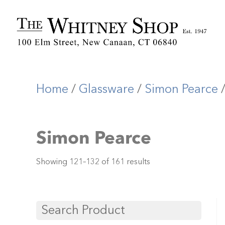
Home
/
Glassware
/
Simon Pearce
/
Simon Pearce
Showing 121–132 of 161 results
Search Product