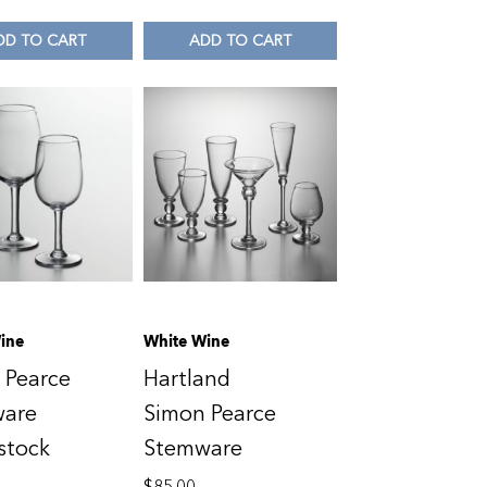
DD TO CART
ADD TO CART
ine
White Wine
 Pearce
Hartland
ware
Simon Pearce
stock
Stemware
$
85.00