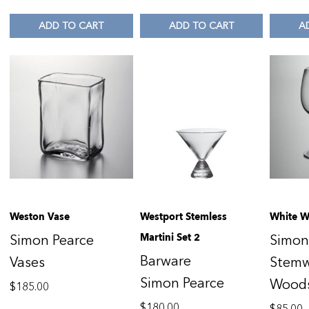
ADD TO CART
ADD TO CART
A
Weston Vase
Westport Stemless
White W
Martini Set 2
Simon Pearce
Simon
Barware
Vases
Stem
Simon Pearce
Wood
$
185.00
$
180.00
$
85.00