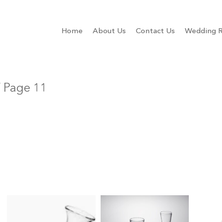
Home
About Us
Contact Us
Wedding R
 Page 11