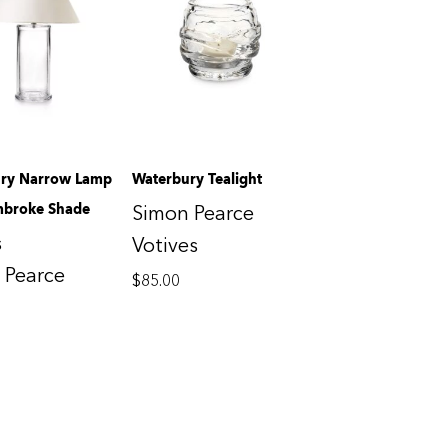
ry Narrow Lamp
Waterbury Tealight
mbroke Shade
Simon Pearce
s
Votives
 Pearce
$
85.00
0