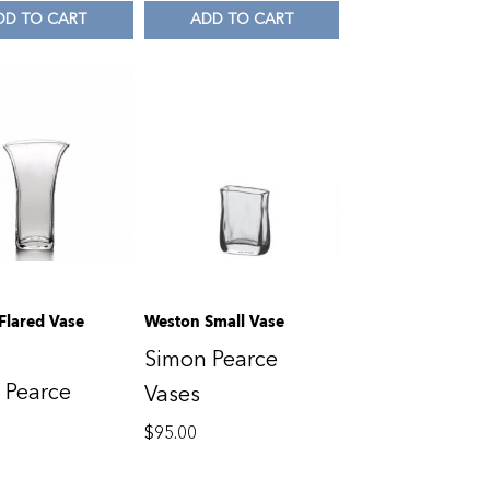
DD TO CART
ADD TO CART
Flared Vase
Weston Small Vase
Simon Pearce
 Pearce
Vases
$
95.00
0