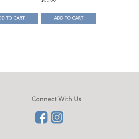
DD TO CART
ADD TO CART
Connect With Us