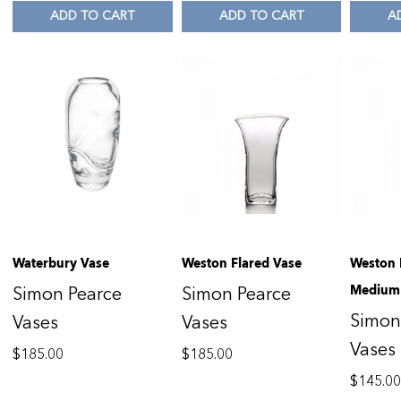
ADD TO CART
ADD TO CART
A
Waterbury Vase
Weston Flared Vase
Weston 
Medium
Simon Pearce
Simon Pearce
Simon
Vases
Vases
Vases
$
185.00
$
185.00
$
145.0