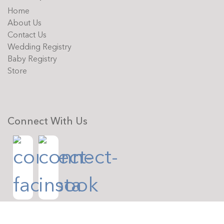
Home
About Us
Contact Us
Wedding Registry
Baby Registry
Store
Connect With Us
Copyright © 2026 The Whitney Shop. All rights reserved.