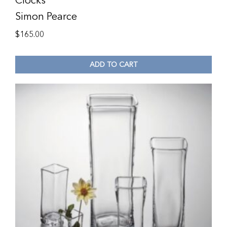
Clocks
Simon Pearce
$
165.00
ADD TO CART