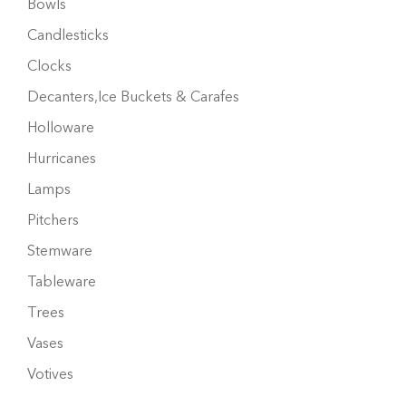
Bowls
Candlesticks
Clocks
Decanters,Ice Buckets & Carafes
Holloware
Hurricanes
Lamps
Pitchers
Stemware
Tableware
Trees
Vases
Votives