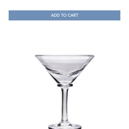
ADD TO CART