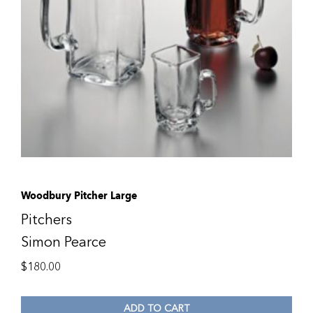
Woodbury Pitcher Large
Pitchers
Simon Pearce
$
180.00
ADD TO CART