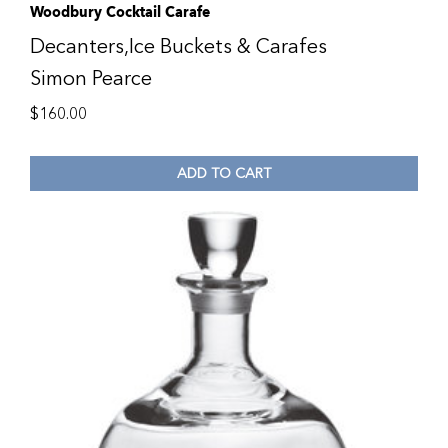
Woodbury Cocktail Carafe
Decanters,Ice Buckets & Carafes
Simon Pearce
$
160.00
ADD TO CART