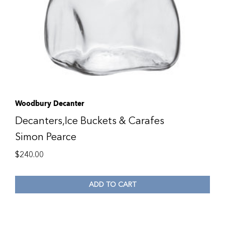
Woodbury Decanter
Decanters,Ice Buckets & Carafes
Simon Pearce
$
240.00
ADD TO CART