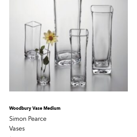
Woodbury Vase Medium
Simon Pearce
Vases