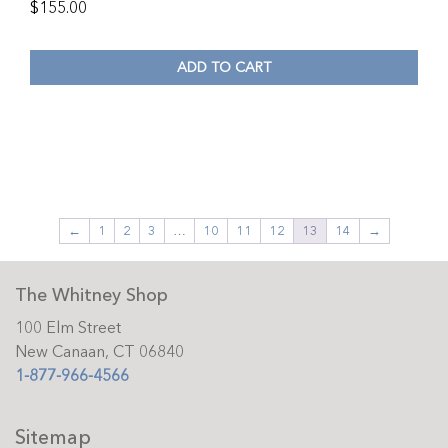
$
155.00
ADD TO CART
←
1
2
3
…
10
11
12
13
14
→
The Whitney Shop
100 Elm Street
New Canaan, CT 06840
1-877-966-4566
Sitemap