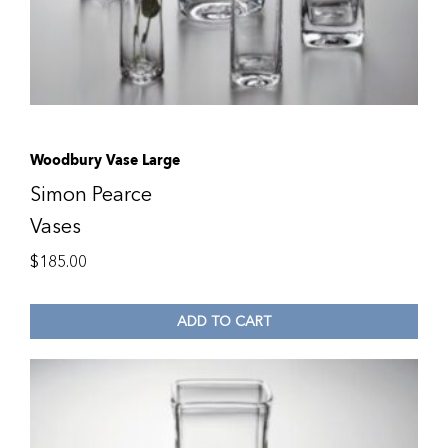
Woodbury Vase Large
Simon Pearce
Vases
$
185.00
ADD TO CART