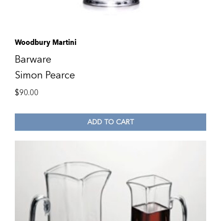
Woodbury Martini
Barware
Simon Pearce
$
90.00
ADD TO CART