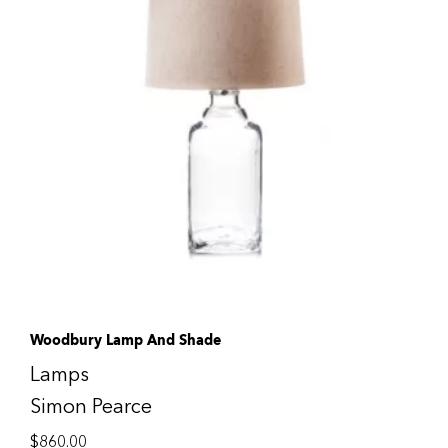
Woodbury Lamp And Shade
Lamps
Simon Pearce
$
860.00