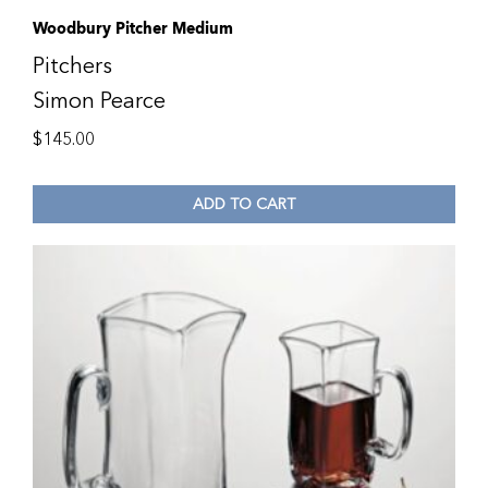
Woodbury Pitcher Medium
Pitchers
Simon Pearce
$
145.00
ADD TO CART