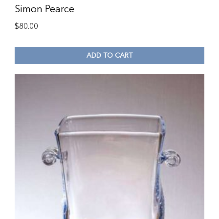
Simon Pearce
$
80.00
ADD TO CART