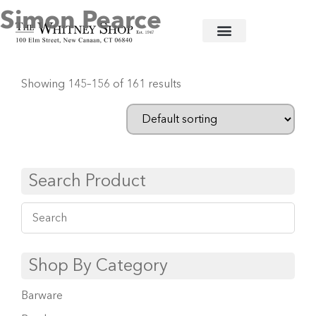
Simon Pearce
Home
/
Glassware
/
Simon Pearce
/ Page 13
Showing 145–156 of 161 results
Search Product
Shop By Category
Barware