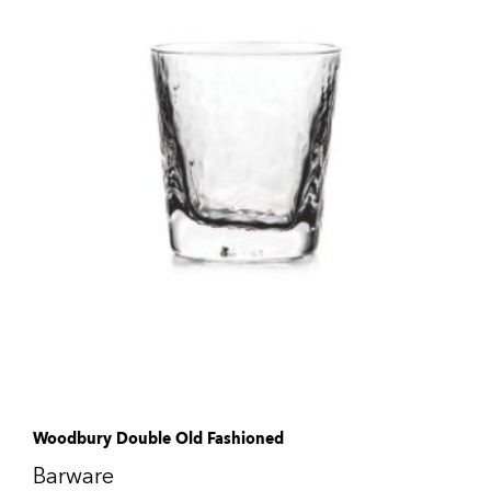
Woodbury Double Old Fashioned
Barware