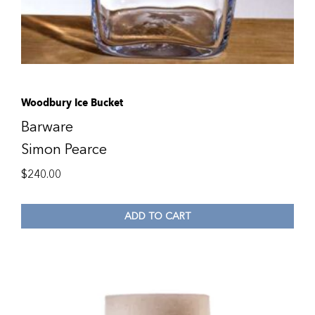
Woodbury Ice Bucket
Barware
Simon Pearce
$
240.00
ADD TO CART