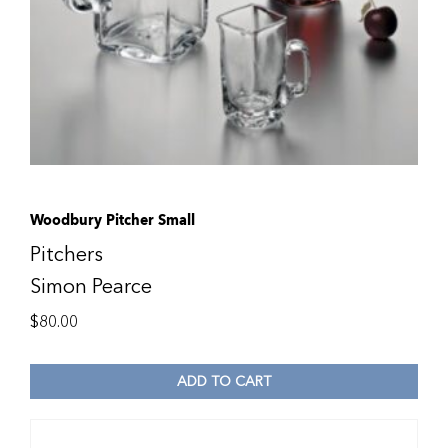
Woodbury Pitcher Small
Pitchers
Simon Pearce
$
80.00
ADD TO CART