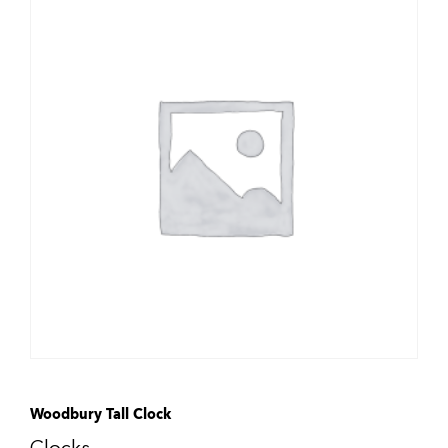
Woodbury Tall Clock