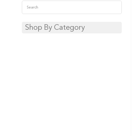
Shop By Category