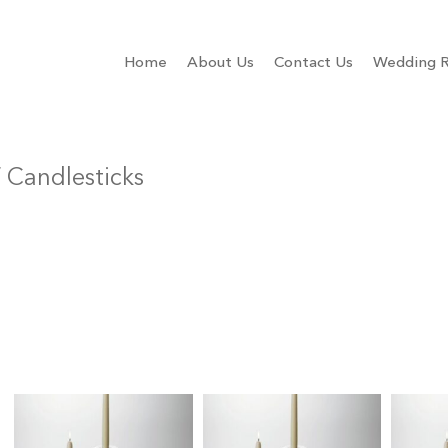
Home
About Us
Contact Us
Wedding R
 Candlesticks