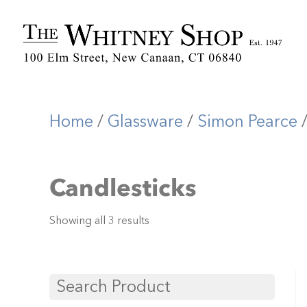
Home
/
Glassware
/
Simon Pearce
/
Candlesticks
Showing all 3 results
Search Product