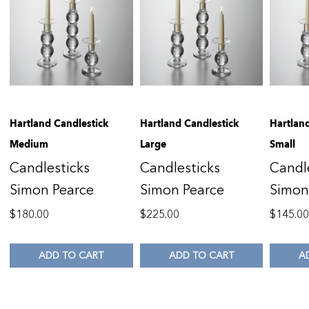
Hartland Candlestick
Hartland Candlestick
Hartlan
Medium
Large
Small
Candlesticks
Candlesticks
Candl
Simon Pearce
Simon Pearce
Simon
$
180.00
$
225.00
$
145.0
ADD TO CART
ADD TO CART
A