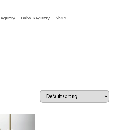
egistry
Baby Registry
Shop