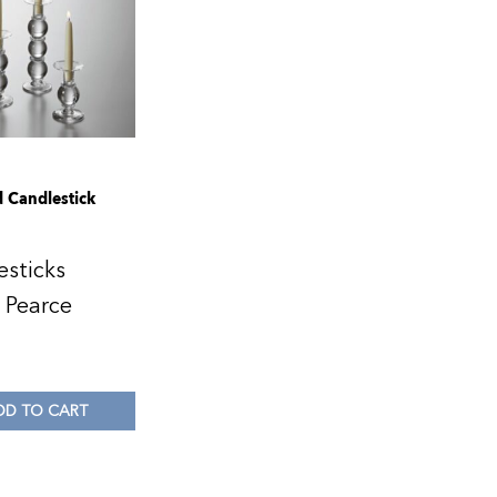
d Candlestick
esticks
 Pearce
0
DD TO CART