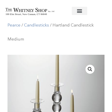
Home
/
Glassware
/
Simon
Pearce
/
Candlesticks
/ Hartland Candlestick
Medium