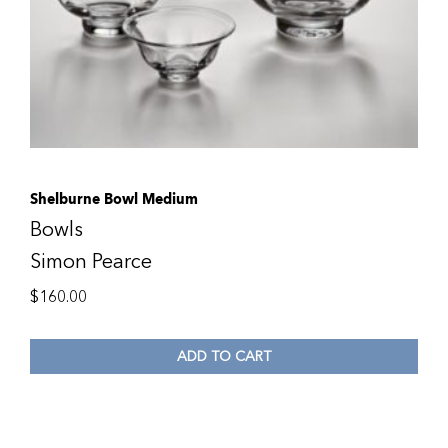
Shelburne Bowl Medium
Bowls
Simon Pearce
$
160.00
ADD TO CART