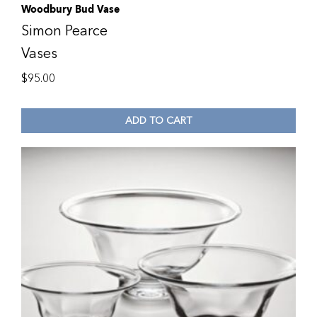
Woodbury Bud Vase
Simon Pearce
Vases
$
95.00
ADD TO CART