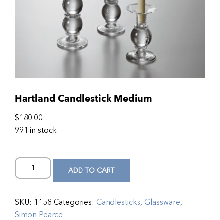
Hartland Candlestick Medium
$
180.00
991 in stock
ADD TO CART
SKU:
1158
Categories:
Candlesticks
,
Glassware
,
Simon Pearce