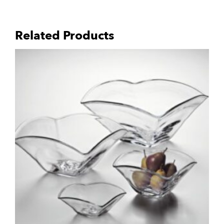
Related Products