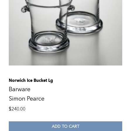
Norwich Ice Bucket Lg
Barware
Simon Pearce
$
240.00
ADD TO CART