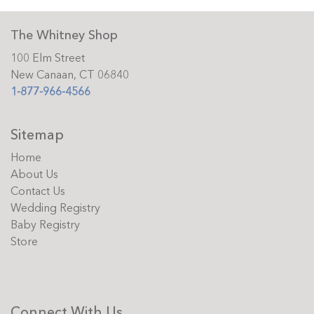
The Whitney Shop
100 Elm Street
New Canaan, CT 06840
1-877-966-4566
Sitemap
Home
About Us
Contact Us
Wedding Registry
Baby Registry
Store
Connect With Us