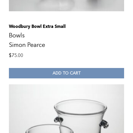
Woodbury Bowl Extra Small
Bowls
Simon Pearce
$
75.00
ADD TO CART