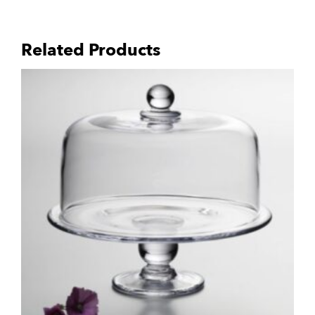
Related Products