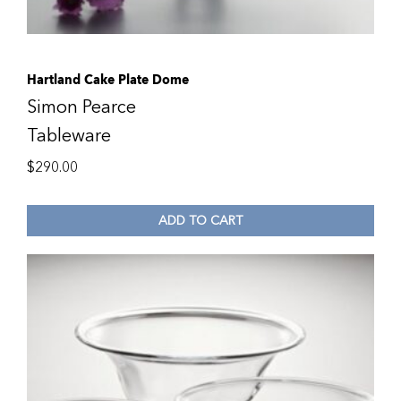
Hartland Cake Plate Dome
Simon Pearce
Tableware
$
290.00
ADD TO CART