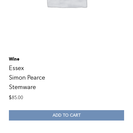
Wine
Essex
Simon Pearce
Stemware
$
85.00
ADD TO CART