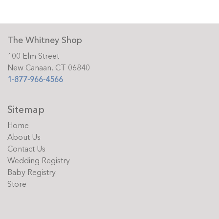
The Whitney Shop
100 Elm Street
New Canaan, CT 06840
1-877-966-4566
Sitemap
Home
About Us
Contact Us
Wedding Registry
Baby Registry
Store