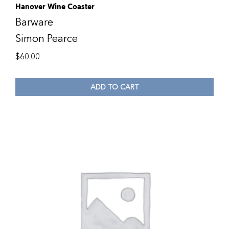
Hanover Wine Coaster
Barware
Simon Pearce
$
60.00
ADD TO CART