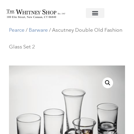
Home
/
Glassware
/
Simon
Pearce
/
Barware
/ Ascutney Double Old Fashion
Glass Set 2