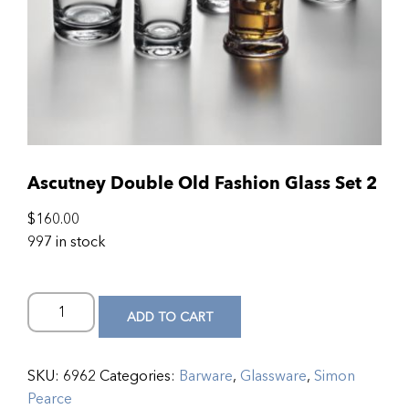
Ascutney Double Old Fashion Glass Set 2
$
160.00
997 in stock
ADD TO CART
SKU:
6962
Categories:
Barware
,
Glassware
,
Simon
Pearce