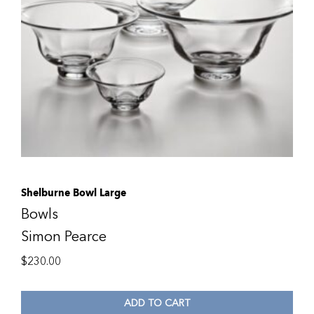
Shelburne Bowl Large
Bowls
Simon Pearce
$
230.00
ADD TO CART