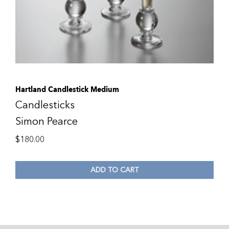
Hartland Candlestick Medium
Candlesticks
Simon Pearce
$
180.00
ADD TO CART