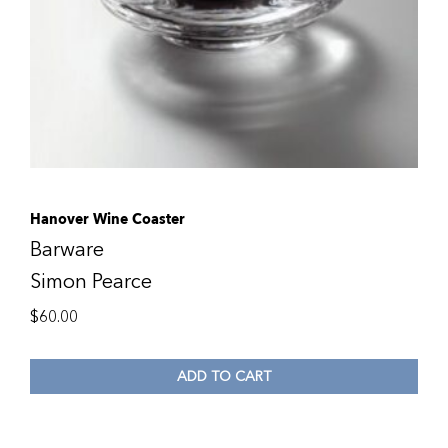
Hanover Wine Coaster
Barware
Simon Pearce
$
60.00
ADD TO CART