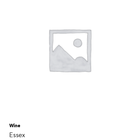
Wine
Essex