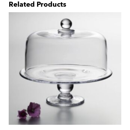
Related Products