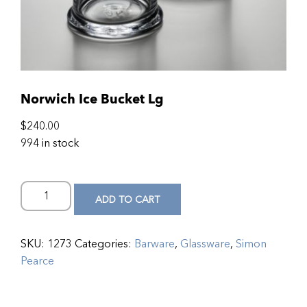
Norwich Ice Bucket Lg
$
240.00
994 in stock
ADD TO CART
SKU:
1273
Categories:
Barware
,
Glassware
,
Simon
Pearce