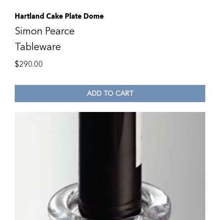
Hartland Cake Plate Dome
Simon Pearce
Tableware
$
290.00
ADD TO CART