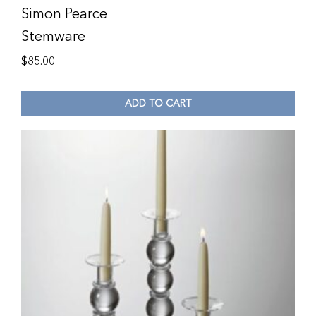
Simon Pearce
Stemware
$
85.00
ADD TO CART