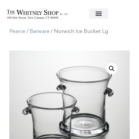
Home
/
Glassware
/
Simon
Pearce
/
Barware
/ Norwich Ice Bucket Lg