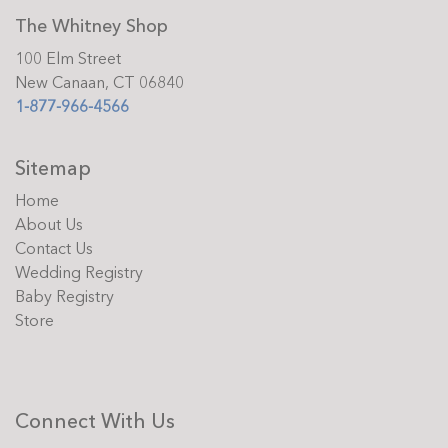
The Whitney Shop
100 Elm Street
New Canaan, CT 06840
1-877-966-4566
Sitemap
Home
About Us
Contact Us
Wedding Registry
Baby Registry
Store
Connect With Us