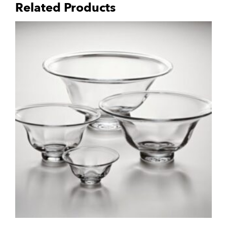
Related Products