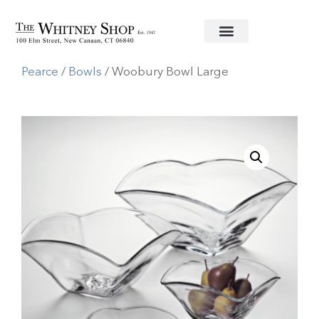
Home
/
Glassware
/
Simon
Pearce
/
Bowls
/ Woobury Bowl Large