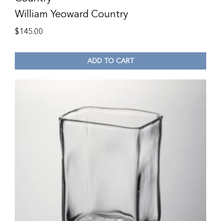
William Yeoward Country
$
145.00
ADD TO CART