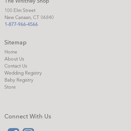
The Whitney Shop
100 Elm Street
New Canaan, CT 06840
1-877-966-4566
Sitemap
Home
About Us
Contact Us
Wedding Registry
Baby Registry
Store
Connect With Us