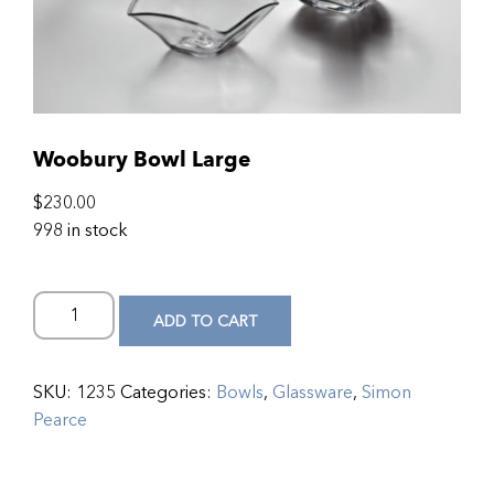
Woobury Bowl Large
$
230.00
998 in stock
ADD TO CART
SKU:
1235
Categories:
Bowls
,
Glassware
,
Simon
Pearce