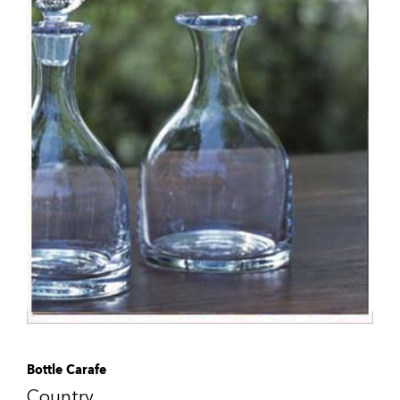
Bottle Carafe
Country