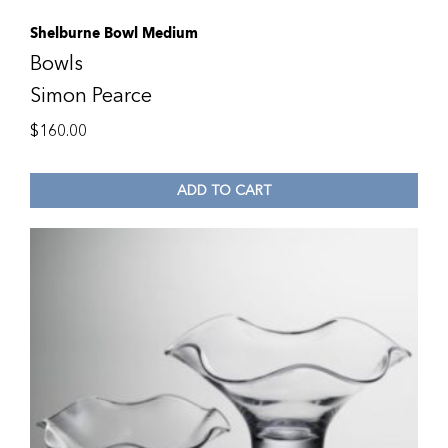
Shelburne Bowl Medium
Bowls
Simon Pearce
$
160.00
ADD TO CART