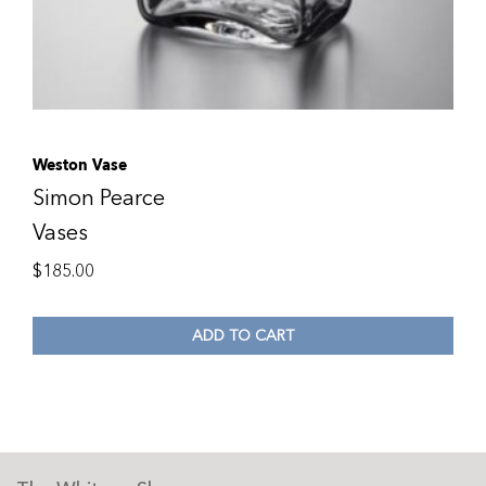
Weston Vase
Simon Pearce
Vases
$
185.00
ADD TO CART