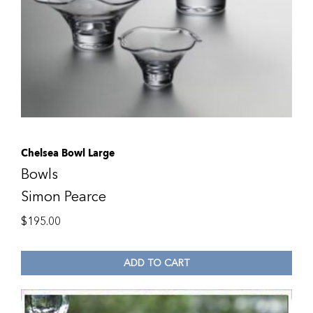
Chelsea Bowl Large
Bowls
Simon Pearce
$
195.00
ADD TO CART