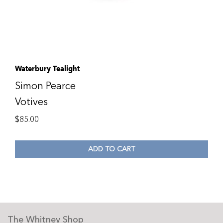
Waterbury Tealight
Simon Pearce
Votives
$
85.00
ADD TO CART
The Whitney Shop