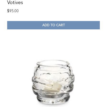
Votives
$
95.00
ADD TO CART