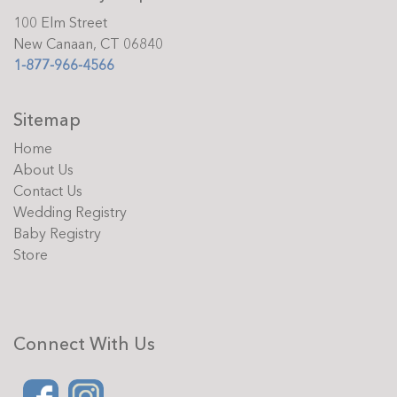
100 Elm Street
New Canaan, CT 06840
1-877-966-4566
Sitemap
Home
About Us
Contact Us
Wedding Registry
Baby Registry
Store
Connect With Us