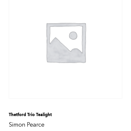
Thetford Trio Tealight
Simon Pearce