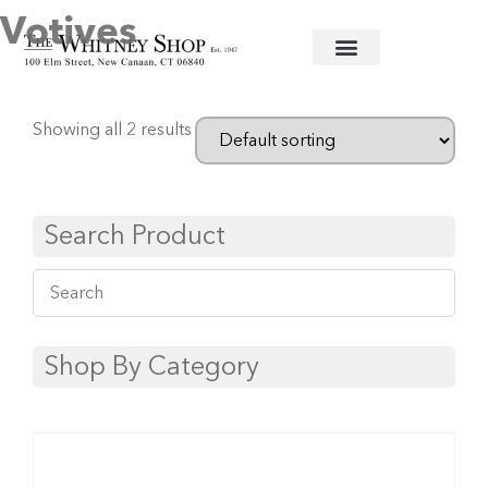
Votives
Home
/
Glassware
/
Simon Pearce
/ Votives
Showing all 2 results
Search Product
Shop By Category