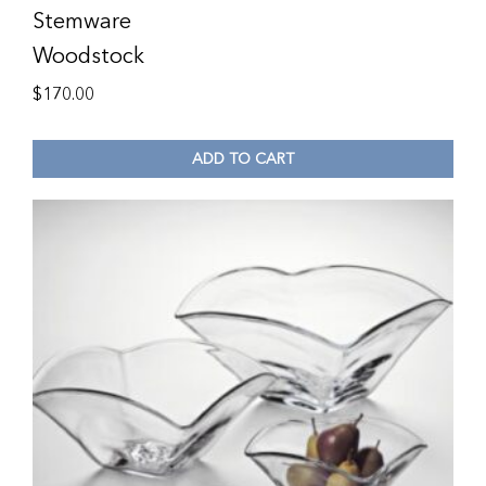
Stemware
Woodstock
$
170.00
ADD TO CART