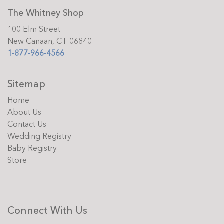
The Whitney Shop
100 Elm Street
New Canaan, CT 06840
1-877-966-4566
Sitemap
Home
About Us
Contact Us
Wedding Registry
Baby Registry
Store
Connect With Us