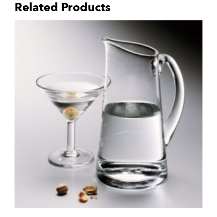
Related Products