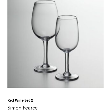
Red Wine Set 2
Simon Pearce