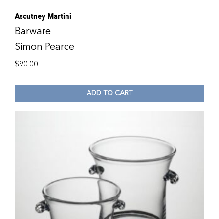
Ascutney Martini
Barware
Simon Pearce
$
90.00
ADD TO CART