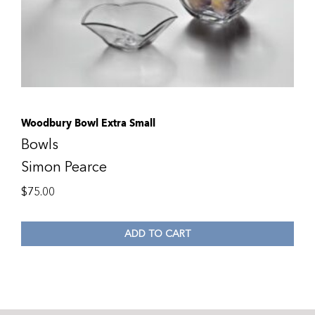
Woodbury Bowl Extra Small
Bowls
Simon Pearce
$
75.00
ADD TO CART