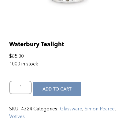
Waterbury Tealight
$
85.00
1000 in stock
ADD TO CART
SKU:
4324
Categories:
Glassware
,
Simon Pearce
,
Votives