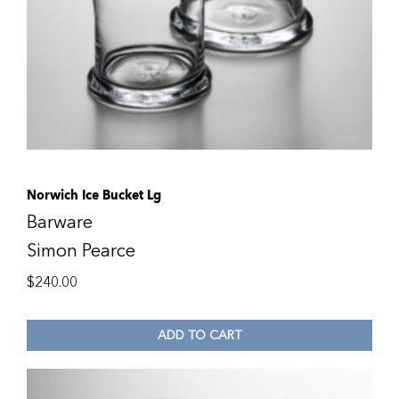
Norwich Ice Bucket Lg
Barware
Simon Pearce
$
240.00
ADD TO CART