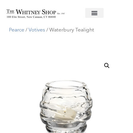
Home
/
Glassware
/
Simon
Pearce
/
Votives
/ Waterbury Tealight