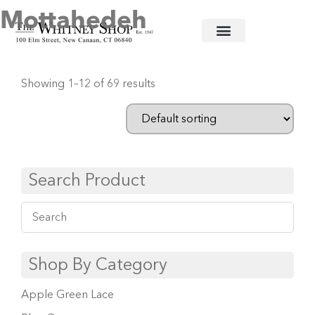
Mottahedeh
Home
/
Fine China
/ Mottahedeh
Showing 1–12 of 69 results
Search Product
Shop By Category
Apple Green Lace