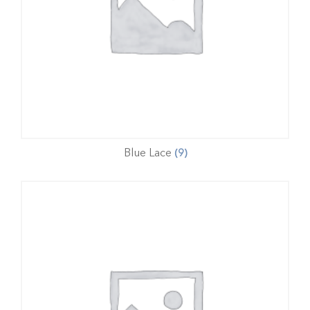
Blue Lace
(9)