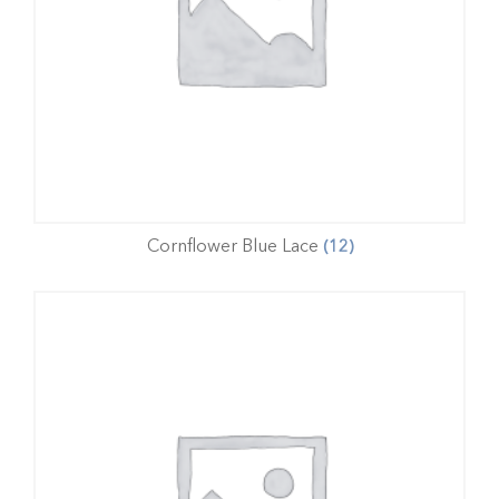
Cornflower Blue Lace
(12)