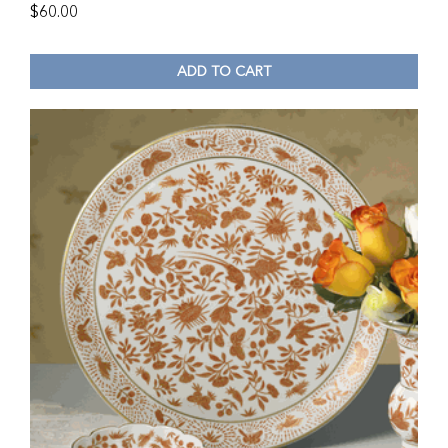
$
60.00
ADD TO CART