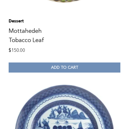
Dessert
Mottahedeh
Tobacco Leaf
$
150.00
ADD TO CART