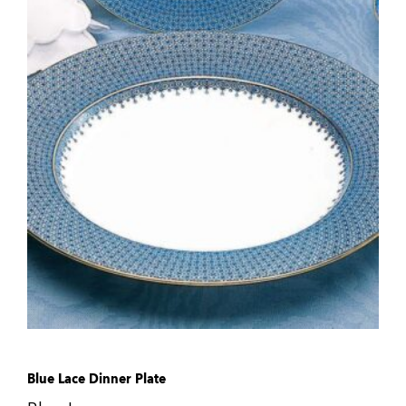
Blue Lace Dinner Plate