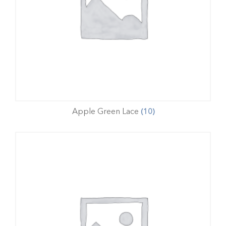
Apple Green Lace
(10)