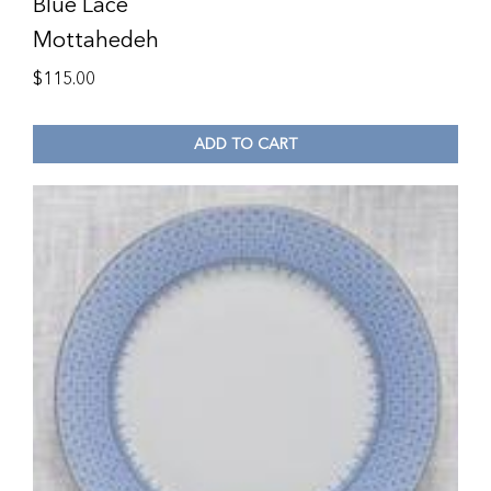
Blue Lace
Mottahedeh
$
115.00
ADD TO CART