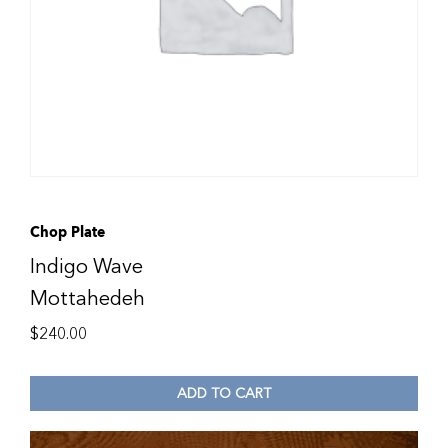
Chop Plate
Indigo Wave
Mottahedeh
$
240.00
ADD TO CART