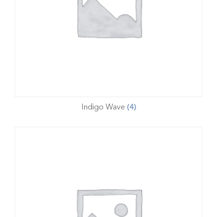
Indigo Wave
(4)