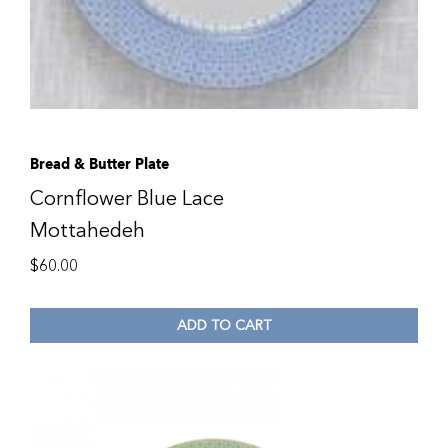
Bread & Butter Plate
Cornflower Blue Lace
Mottahedeh
$
60.00
ADD TO CART