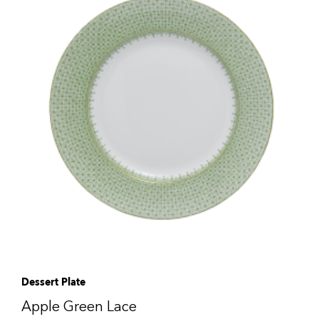
Dessert Plate
Apple Green Lace