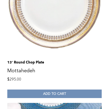
13″ Round Chop Plate
Mottahedeh
$
295.00
ADD TO CART