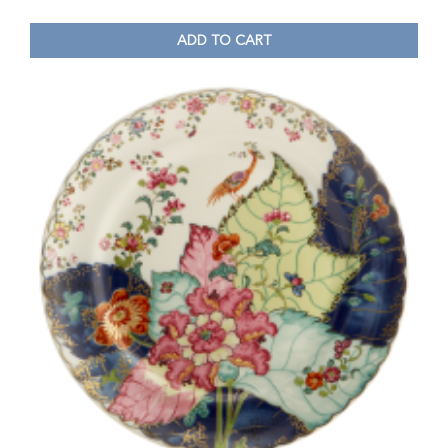
ADD TO CART