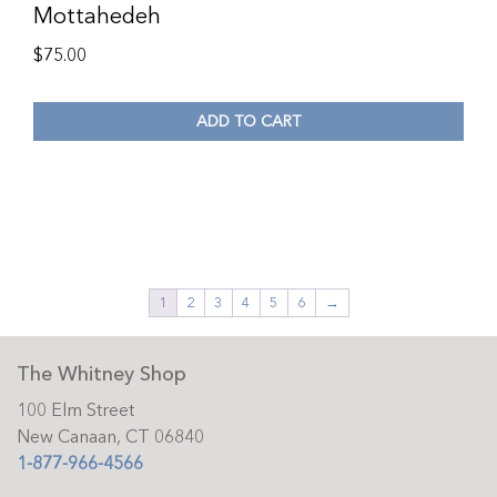
Mottahedeh
$
75.00
ADD TO CART
1
2
3
4
5
6
→
The Whitney Shop
100 Elm Street
New Canaan, CT 06840
1-877-966-4566