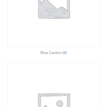
Blue Canton
(6)