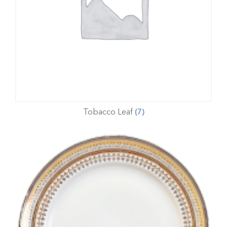
Tobacco Leaf
(7)