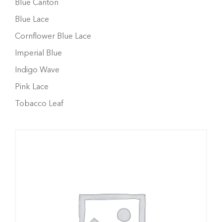
Blue Canton
Blue Lace
Cornflower Blue Lace
Imperial Blue
Indigo Wave
Pink Lace
Tobacco Leaf