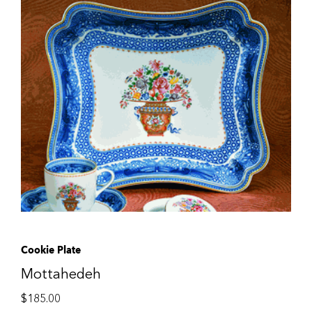
Cookie Plate
Mottahedeh
$
185.00