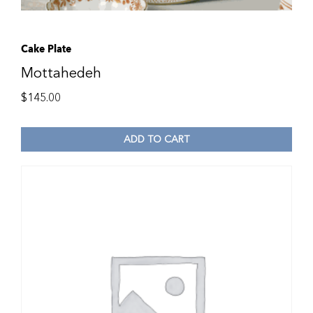
Cake Plate
Mottahedeh
$
145.00
ADD TO CART