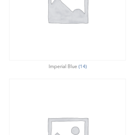
Imperial Blue
(14)