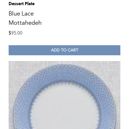
Dessert Plate
Blue Lace
Mottahedeh
$
95.00
ADD TO CART