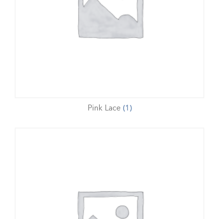
Pink Lace
(1)