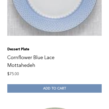
Dessert Plate
Cornflower Blue Lace
Mottahedeh
$
75.00
ADD TO CART