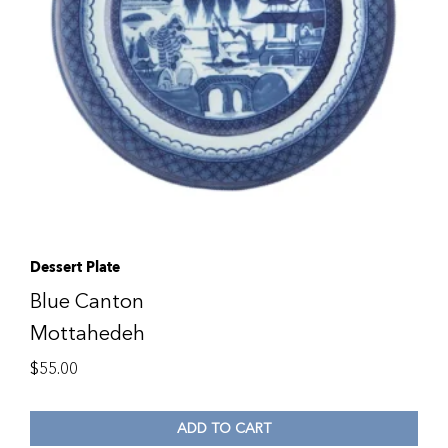
Dessert Plate
Blue Canton
Mottahedeh
$
55.00
ADD TO CART