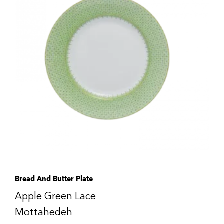
Bread And Butter Plate
Apple Green Lace
Mottahedeh