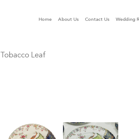
Home
About Us
Contact Us
Wedding R
 Tobacco Leaf