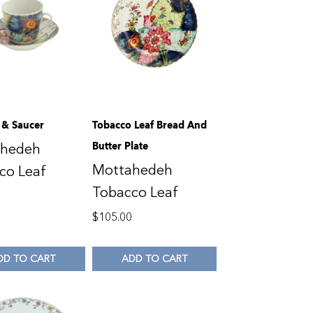
 & Saucer
Tobacco Leaf Bread And
Butter Plate
ahedeh
Mottahedeh
co Leaf
Tobacco Leaf
0
$
105.00
DD TO CART
ADD TO CART