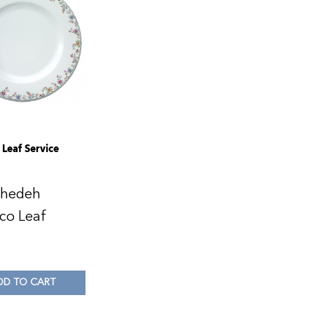
Leaf Service
ahedeh
co Leaf
0
DD TO CART