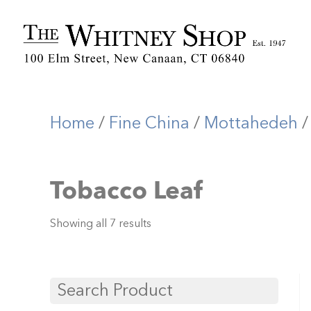
Home
/
Fine China
/
Mottahedeh
/
Tobacco Leaf
Showing all 7 results
Search Product