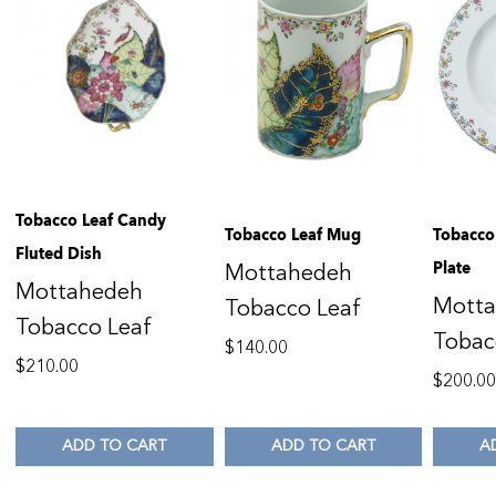
Tobacco Leaf Candy
Tobacco Leaf Mug
Tobacco 
Fluted Dish
Plate
Mottahedeh
Mottahedeh
Mott
Tobacco Leaf
Tobacco Leaf
Tobac
$
140.00
$
210.00
$
200.0
ADD TO CART
ADD TO CART
A