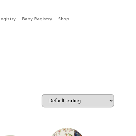
egistry
Baby Registry
Shop