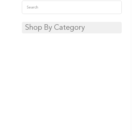
Shop By Category