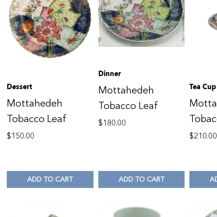
Dinner
Dessert
Tea Cup
Mottahedeh
Mottahedeh
Mott
Tobacco Leaf
Tobacco Leaf
Tobac
$
180.00
$
150.00
$
210.0
ADD TO CART
ADD TO CART
A