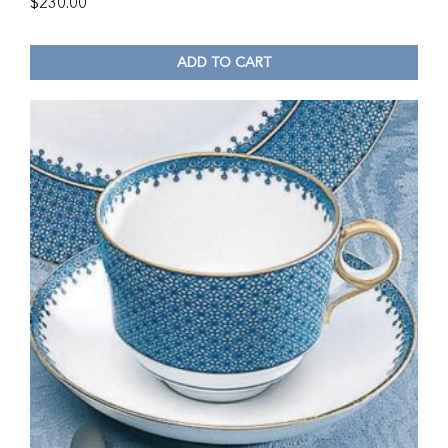
$
230.00
ADD TO CART