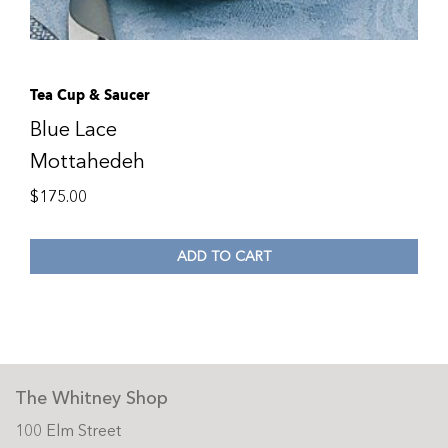
Tea Cup & Saucer
Blue Lace
Mottahedeh
$
175.00
ADD TO CART
The Whitney Shop
100 Elm Street