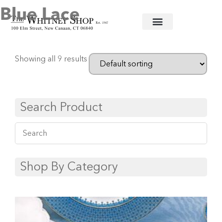
Blue Lace
Home
/
Fine China
/
Mottahedeh
/ Blue Lace
Showing all 9 results
Search Product
Shop By Category