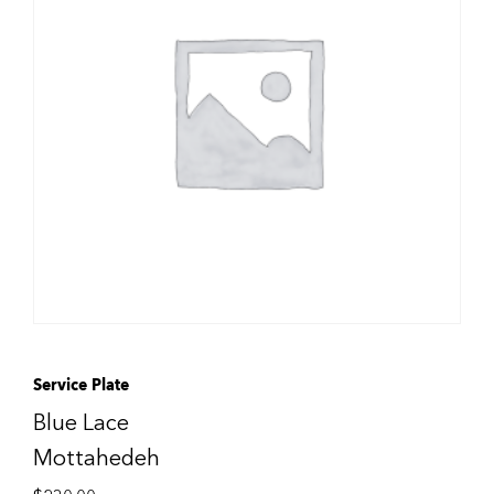
Service Plate
Blue Lace
Mottahedeh