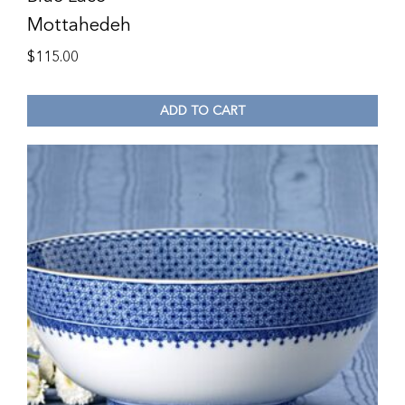
Mottahedeh
$
115.00
ADD TO CART