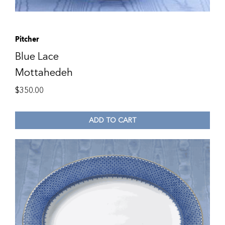
Pitcher
Blue Lace
Mottahedeh
$
350.00
ADD TO CART