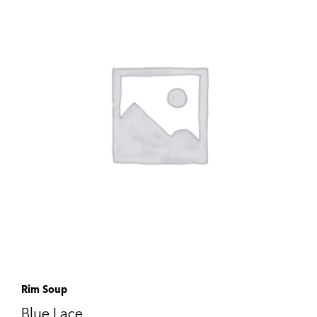
Rim Soup
Blue Lace