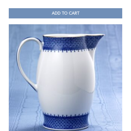
ADD TO CART