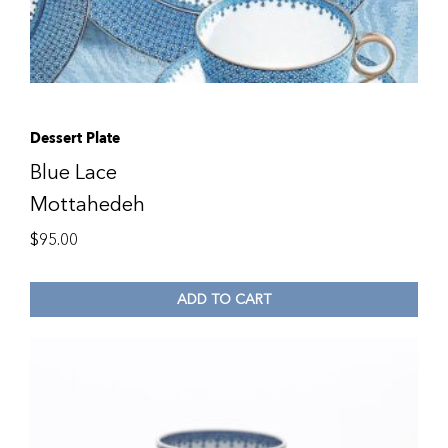
Dessert Plate
Blue Lace
Mottahedeh
$
95.00
ADD TO CART