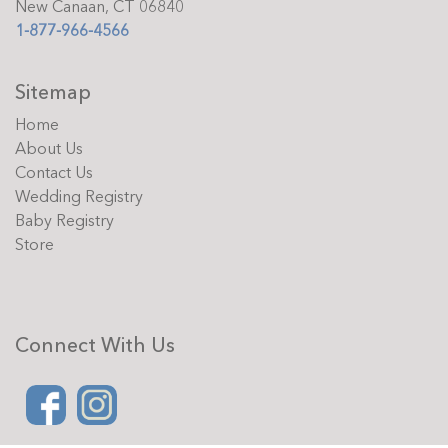
New Canaan, CT 06840
1-877-966-4566
Sitemap
Home
About Us
Contact Us
Wedding Registry
Baby Registry
Store
Connect With Us