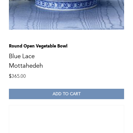
Round Open Vegetable Bowl
Blue Lace
Mottahedeh
$
365.00
ADD TO CART