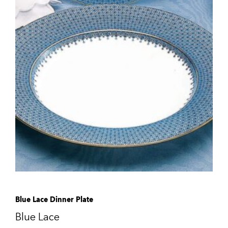
Blue Lace Dinner Plate
Blue Lace