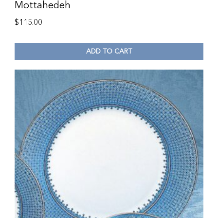
Mottahedeh
$
115.00
ADD TO CART