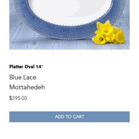
Platter Oval 14″
Blue Lace
Mottahedeh
$
395.00
ADD TO CART