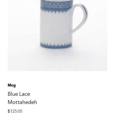
Mug
Blue Lace
Mottahedeh
$
125.00