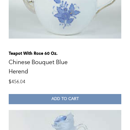
Teapot With Rose 60 Oz.
Chinese Bouquet Blue
Herend
$
456.04
ADD TO CART