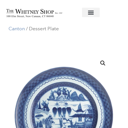
Home
/
Fine China
/
Mottahedeh
/
Blue
Canton
/ Dessert Plate