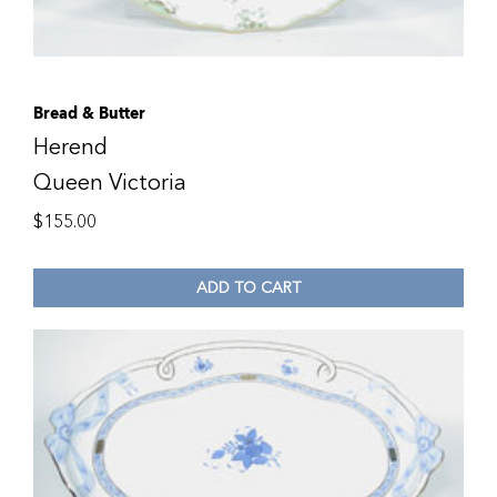
Bread & Butter
Herend
Queen Victoria
$
155.00
ADD TO CART