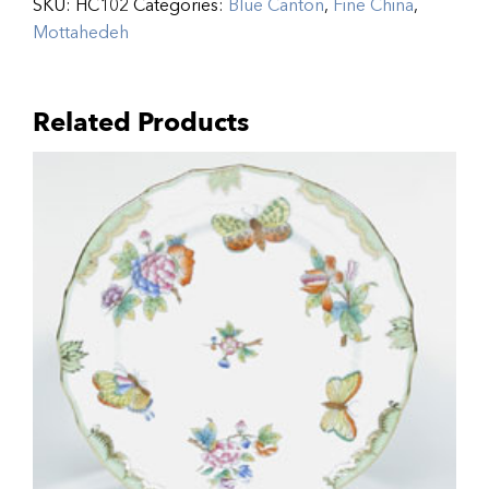
SKU:
HC102
Categories:
Blue Canton
,
Fine China
,
Mottahedeh
Related Products