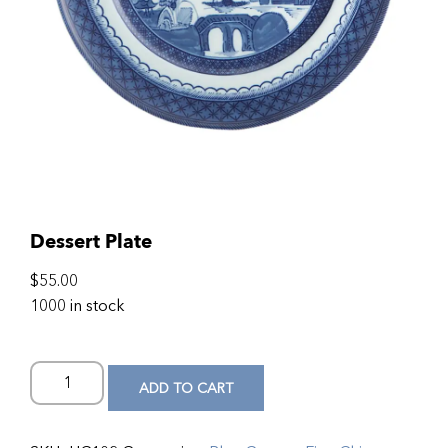
Dessert Plate
$
55.00
1000 in stock
ADD TO CART