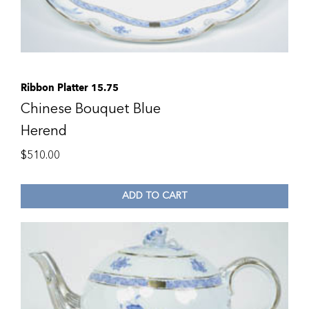
Ribbon Platter 15.75
Chinese Bouquet Blue
Herend
$
510.00
ADD TO CART