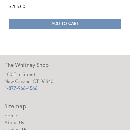
$
205.00
ADD TO CART
The Whitney Shop
100 Elm Street
New Canaan, CT 06840
1-877-966-4566
Sitemap
Home
About Us
Contact Us