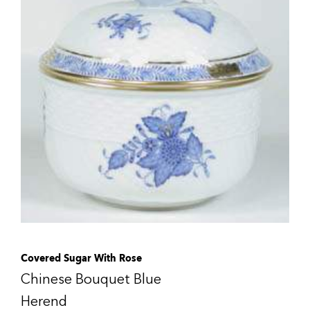
Covered Sugar With Rose
Chinese Bouquet Blue
Herend