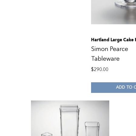
Hartland Large Cake 
Simon Pearce
Tableware
$
290.00
ADD TO 