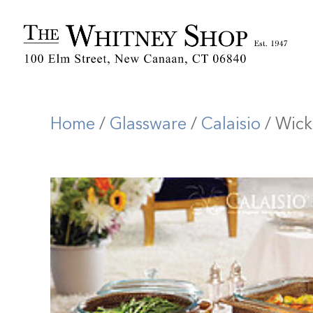
Home
/
Glassware
/
Calaisio
/ Wick