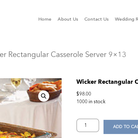
Home
About Us
Contact Us
Wedding R
er Rectangular Casserole Server 9×13
Wicker Rectangular C
$
98.00
1000 in stock
ADD TO CA