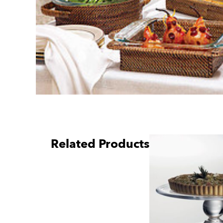
Related Products