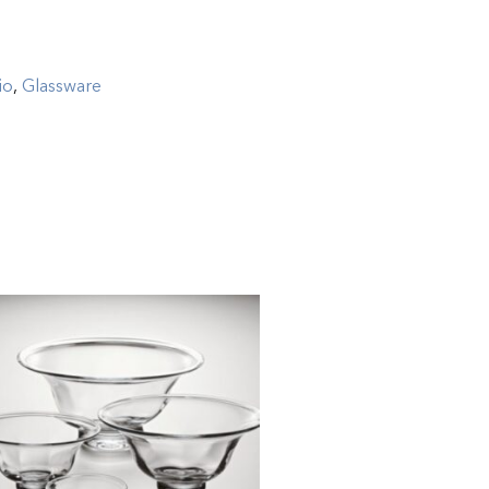
io
,
Glassware