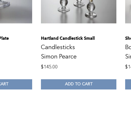
Plate
Hartland Candlestick Small
Sh
Candlesticks
B
Simon Pearce
S
$
145.00
$
1
CART
ADD TO CART