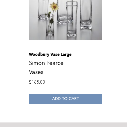
Woodbury Vase Large
Simon Pearce
Vases
$
185.00
ADD TO CART