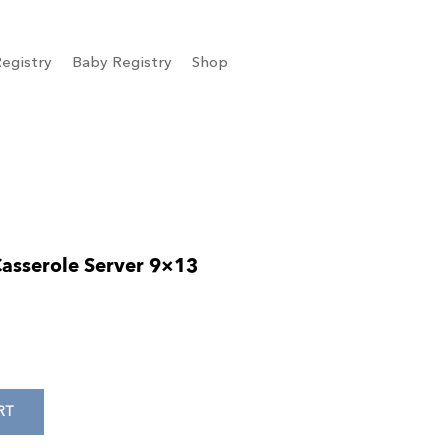
egistry
Baby Registry
Shop
asserole Server 9×13
RT