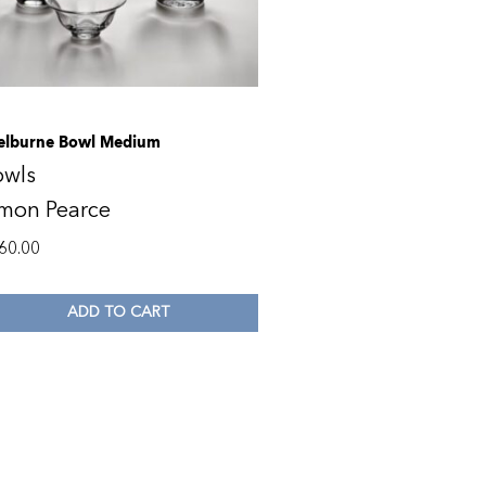
elburne Bowl Medium
owls
imon Pearce
60.00
ADD TO CART