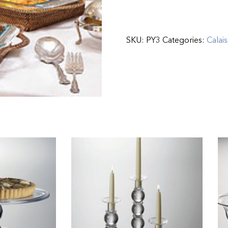
SKU:
PY3
Categories:
Calais