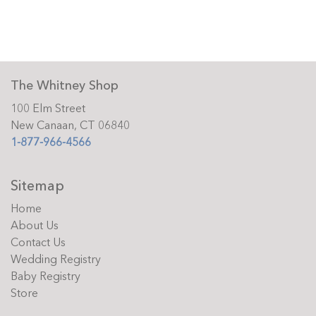
The Whitney Shop
100 Elm Street
New Canaan, CT 06840
1-877-966-4566
Sitemap
Home
About Us
Contact Us
Wedding Registry
Baby Registry
Store