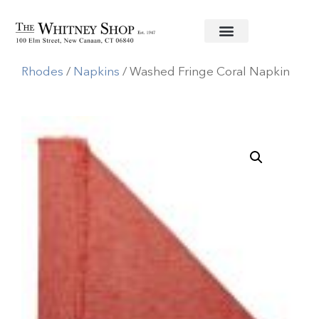
Home
/
Linens
/
Deborah
Rhodes
/
Napkins
/ Washed Fringe Coral Napkin