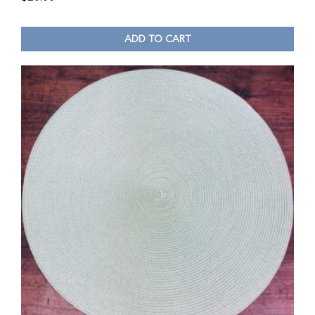
ADD TO CART