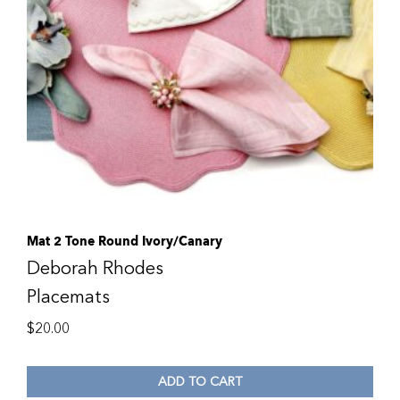
Mat 2 Tone Round Ivory/Canary
Deborah Rhodes
Placemats
$
20.00
ADD TO CART