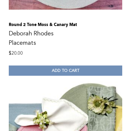
Round 2 Tone Moss & Canary Mat
Deborah Rhodes
Placemats
$
20.00
ADD TO CART