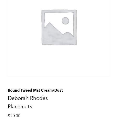
Round Tweed Mat Cream/Dust
Deborah Rhodes
Placemats
$
20.00