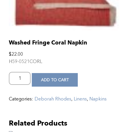
Washed Fringe Coral Napkin
$
22.00
H59-0521CORL
ADD TO CART
Categories:
Deborah Rhodes
,
Linens
,
Napkins
Related Products