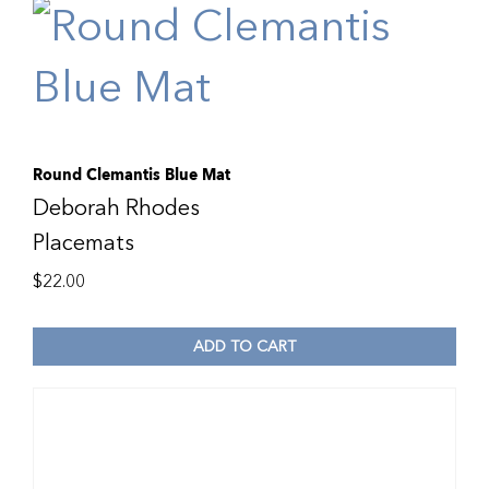
Round Clemantis Blue Mat
Deborah Rhodes
Placemats
$
22.00
ADD TO CART