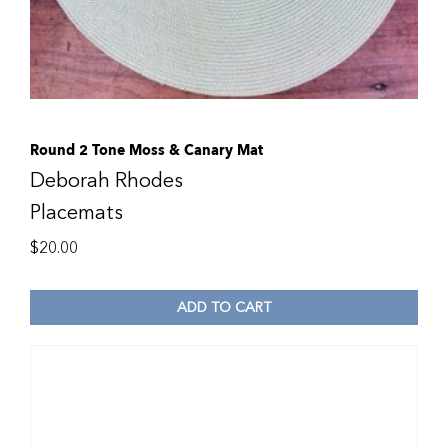
Round 2 Tone Moss & Canary Mat
Deborah Rhodes
Placemats
$
20.00
ADD TO CART