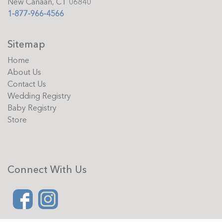
New Canaan, CT 06840
1-877-966-4566
Sitemap
Home
About Us
Contact Us
Wedding Registry
Baby Registry
Store
Connect With Us