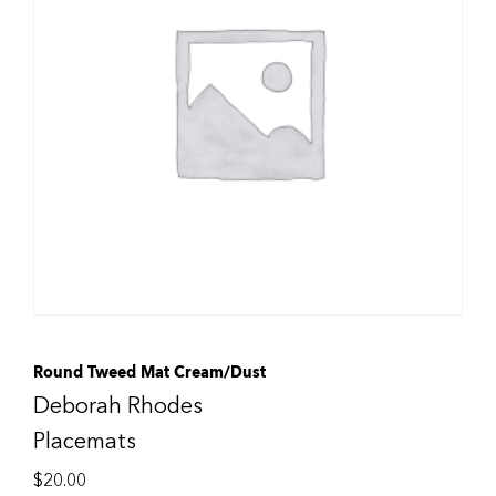
Round Tweed Mat Cream/Dust
Deborah Rhodes
Placemats
$
20.00