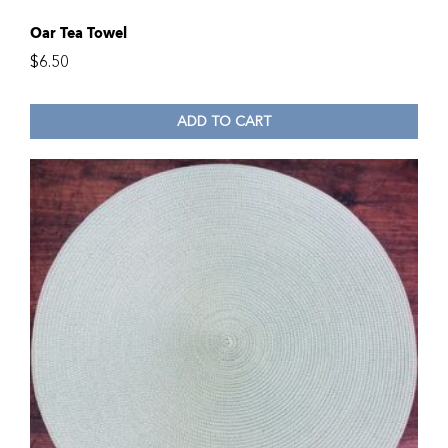
Oar Tea Towel
$
6.50
ADD TO CART