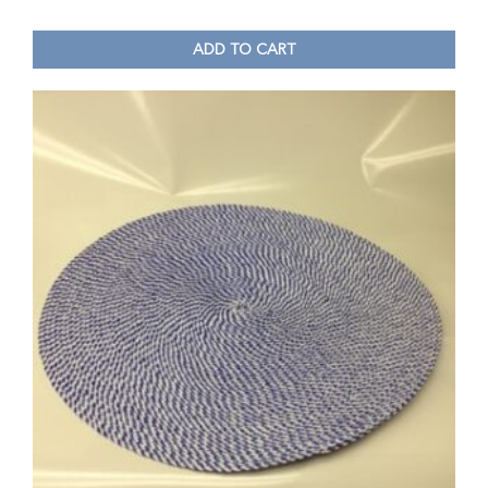
ADD TO CART