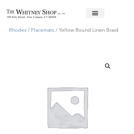
Home
/
Linens
/
Deborah
Rhodes
/
Placemats
/ Yellow Round Linen Braid