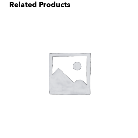
Related Products