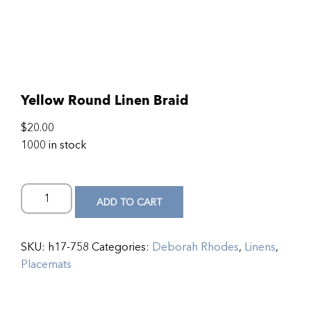
Yellow Round Linen Braid
$
20.00
1000 in stock
ADD TO CART
SKU:
h17-758
Categories:
Deborah Rhodes
,
Linens
,
Placemats