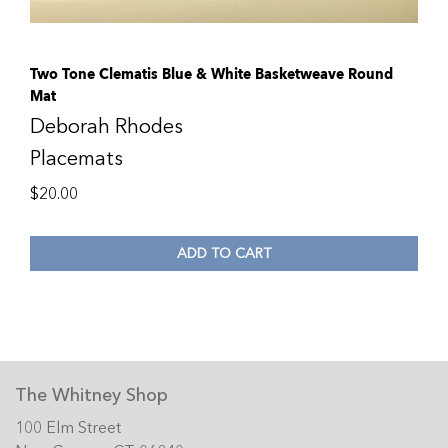
Two Tone Clematis Blue & White Basketweave Round
Mat
Deborah Rhodes
Placemats
$
20.00
ADD TO CART
The Whitney Shop
100 Elm Street