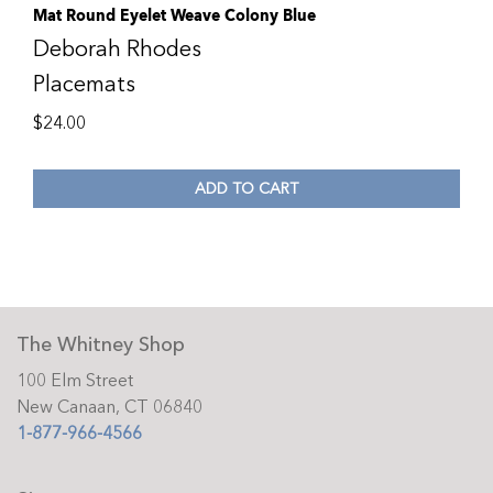
Mat Round Eyelet Weave Colony Blue
Deborah Rhodes
Placemats
$
24.00
ADD TO CART
The Whitney Shop
100 Elm Street
New Canaan, CT 06840
1-877-966-4566