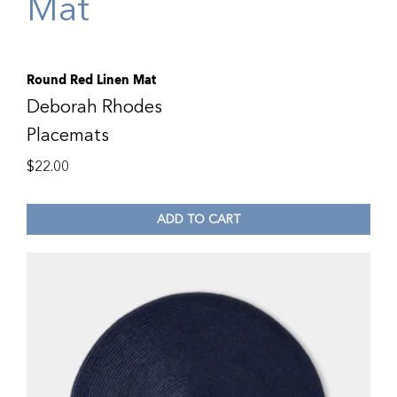
Round Red Linen Mat
Deborah Rhodes
Placemats
$
22.00
ADD TO CART