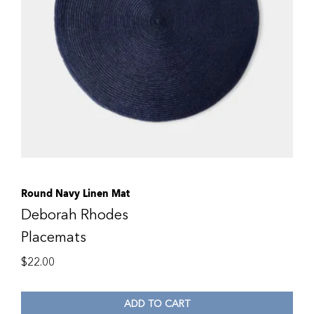
Round Navy Linen Mat
Deborah Rhodes
Placemats
$
22.00
ADD TO CART