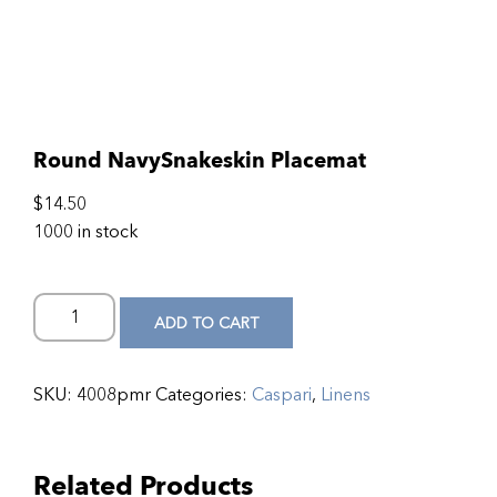
Round NavySnakeskin Placemat
$
14.50
1000 in stock
ADD TO CART
SKU:
4008pmr
Categories:
Caspari
,
Linens
Related Products