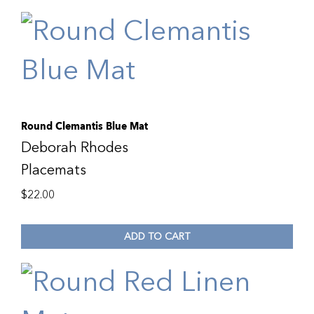
Round Clemantis Blue Mat
Deborah Rhodes
Placemats
$
22.00
ADD TO CART