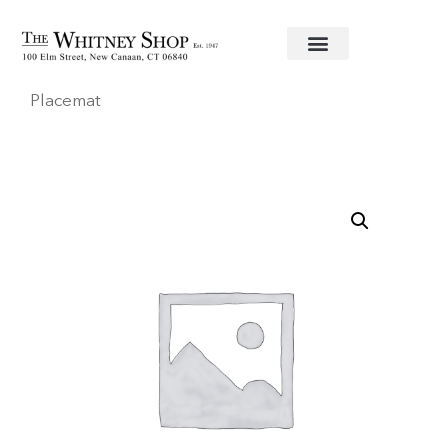
Home
/
Linens
/
Caspari
/ Round NavySnakeskin
Placemat