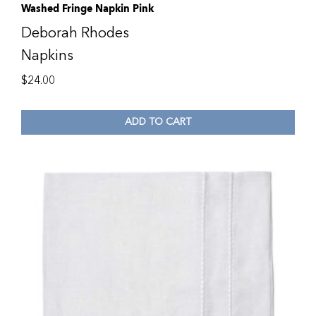
Washed Fringe Napkin Pink
Deborah Rhodes
Napkins
$
24.00
ADD TO CART