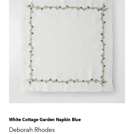
White Cottage Garden Napkin Blue
Deborah Rhodes