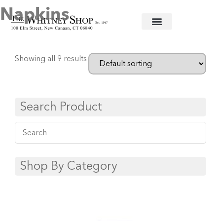
Napkins
Home
/
Linens
/
Deborah Rhodes
/ Napkins
Showing all 9 results
Search Product
Shop By Category