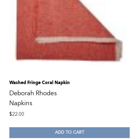
Washed Fringe Coral Napkin
Deborah Rhodes
Napkins
$
22.00
ADD TO CART