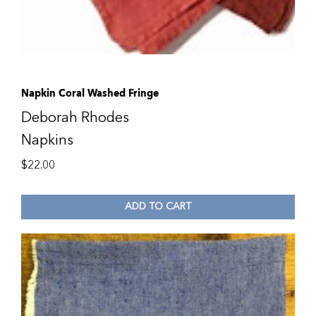
Napkin Coral Washed Fringe
Deborah Rhodes
Napkins
$
22.00
ADD TO CART