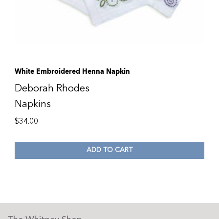
White Embroidered Henna Napkin
Deborah Rhodes
Napkins
$
34.00
ADD TO CART