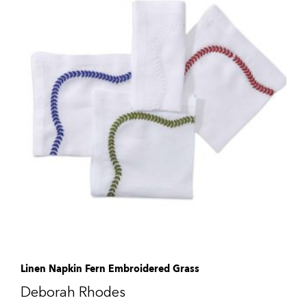
Linen Napkin Fern Embroidered Grass
Deborah Rhodes