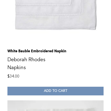
White Bauble Embroidered Napkin
Deborah Rhodes
Napkins
$
34.00
ADD TO CART