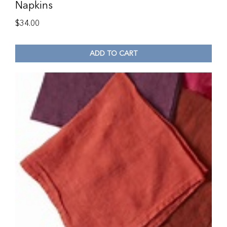
Napkins
$
34.00
ADD TO CART