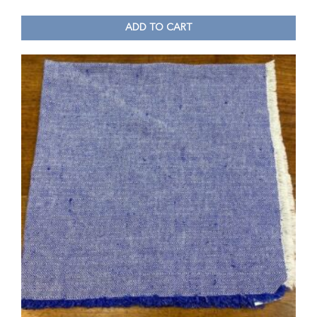
ADD TO CART