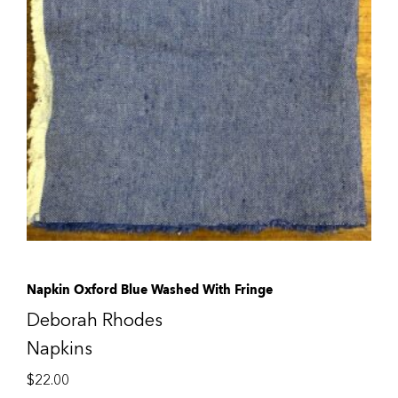
Napkin Oxford Blue Washed With Fringe
Deborah Rhodes
Napkins
$
22.00