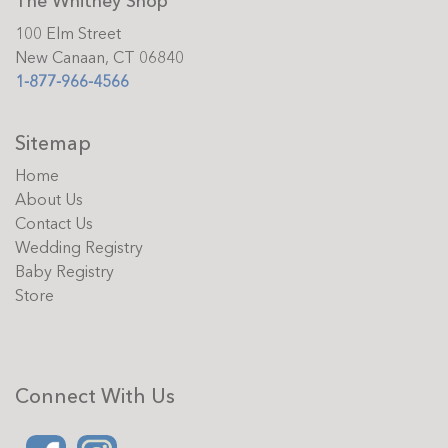
The Whitney Shop
100 Elm Street
New Canaan, CT 06840
1-877-966-4566
Sitemap
Home
About Us
Contact Us
Wedding Registry
Baby Registry
Store
Connect With Us