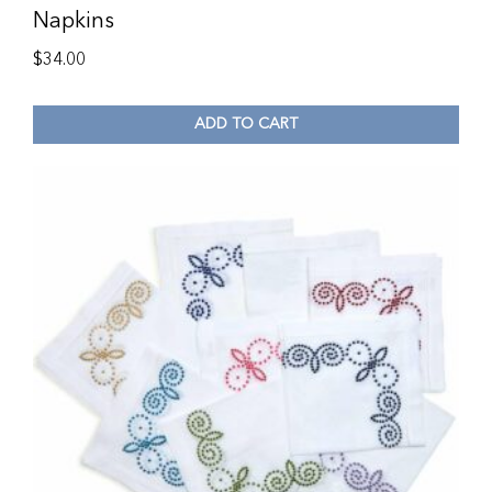
Napkins
$
34.00
ADD TO CART