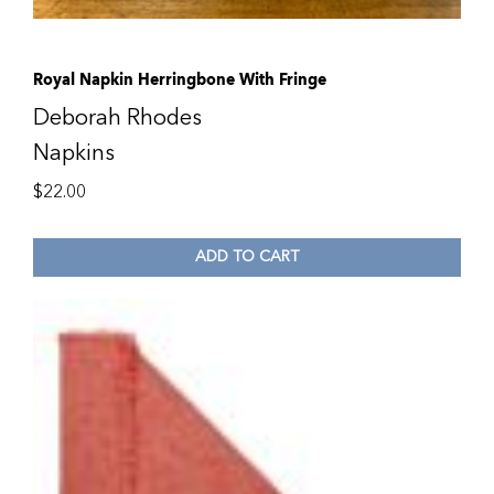
Royal Napkin Herringbone With Fringe
Deborah Rhodes
Napkins
$
22.00
ADD TO CART