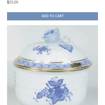
$
55.00
ADD TO CART