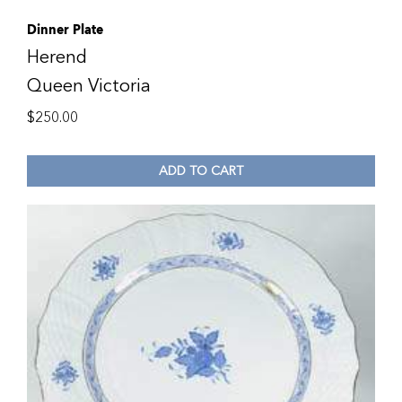
Dinner Plate
Herend
Queen Victoria
$
250.00
ADD TO CART