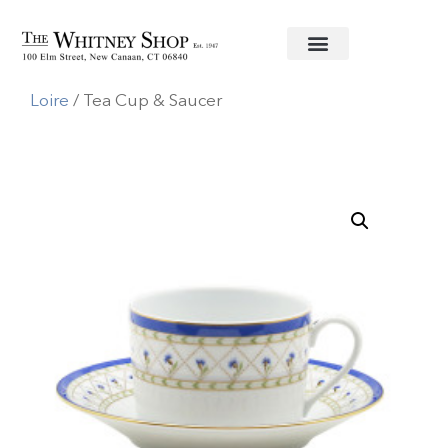
Home
/
Fine China
/
Haviland U.S.A.
/
Val de
Loire
/ Tea Cup & Saucer