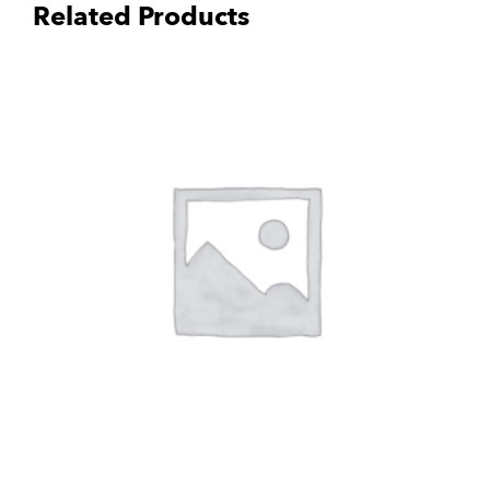
Related Products