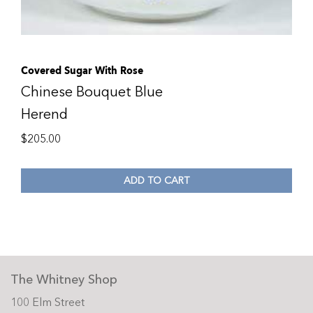
Covered Sugar With Rose
Chinese Bouquet Blue
Herend
$
205.00
ADD TO CART
The Whitney Shop
100 Elm Street