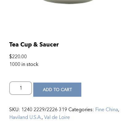
Tea Cup & Saucer
$
220.00
1000 in stock
ADD TO CART
SKU:
1240 2229/2226 319
Categories:
Fine China
,
Haviland U.S.A.
,
Val de Loire