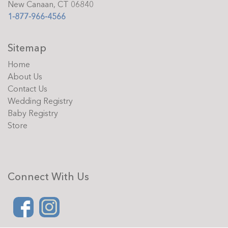
New Canaan, CT 06840
1-877-966-4566
Sitemap
Home
About Us
Contact Us
Wedding Registry
Baby Registry
Store
Connect With Us