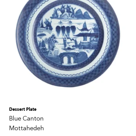
Dessert Plate
Blue Canton
Mottahedeh