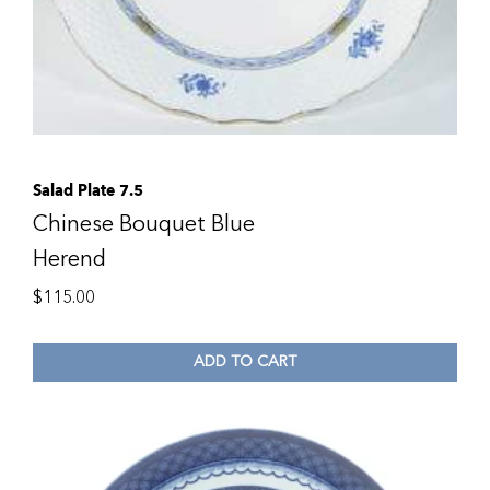
Salad Plate 7.5
Chinese Bouquet Blue
Herend
$
115.00
ADD TO CART