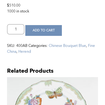
$
510.00
1000 in stock
ADD TO CART
SKU:
400AB
Categories:
Chinese Bouquet Blue
,
Fine
China
,
Herend
Related Products