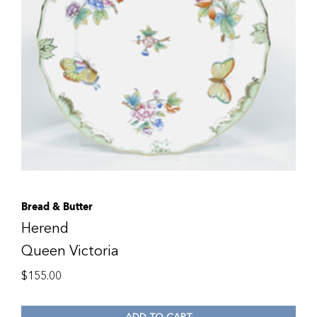
Bread & Butter
Herend
Queen Victoria
$
155.00