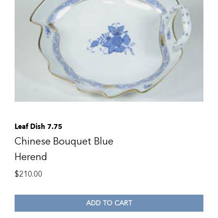
Leaf Dish 7.75
Chinese Bouquet Blue
Herend
$
210.00
ADD TO CART