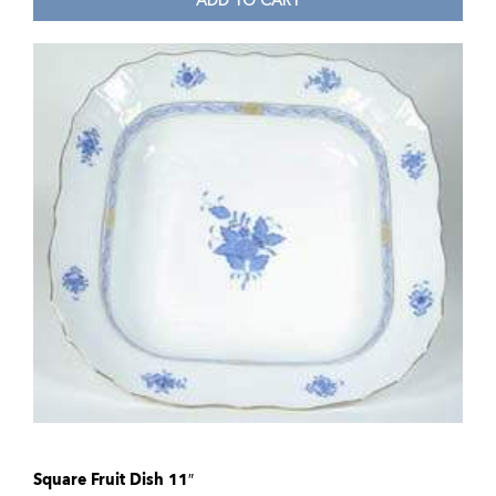
ADD TO CART
Square Fruit Dish 11″