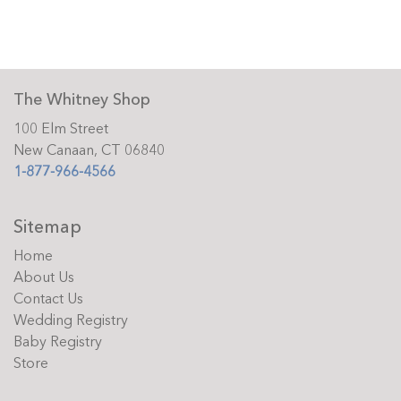
The Whitney Shop
100 Elm Street
New Canaan, CT 06840
1-877-966-4566
Sitemap
Home
About Us
Contact Us
Wedding Registry
Baby Registry
Store