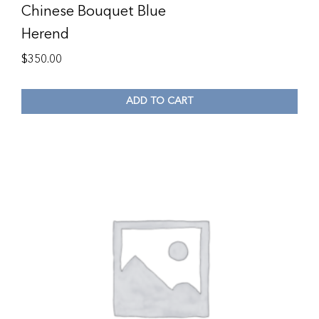
Chinese Bouquet Blue
Herend
$
350.00
ADD TO CART