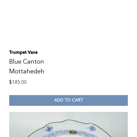
Trumpet Vase
Blue Canton
Mottahedeh
$
185.00
ADD TO CART