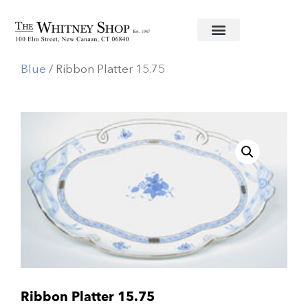
Home
/
Fine China
/
Herend
/
Chinese Bouquet
Blue
/ Ribbon Platter 15.75
Ribbon Platter 15.75