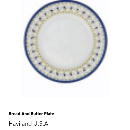
Bread And Butter Plate
Haviland U.S.A.