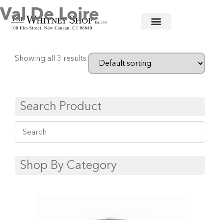
Val De Loire
Home
/
Fine China
/
Haviland U.S.A.
/ Val de Loire
Showing all 3 results
Search Product
Shop By Category