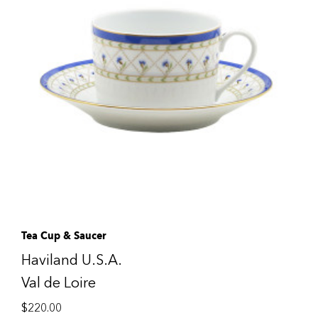
Tea Cup & Saucer
Haviland U.S.A.
Val de Loire
$
220.00