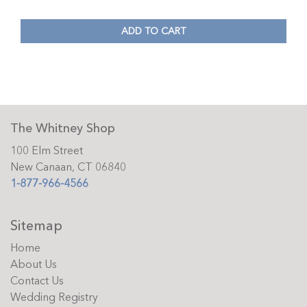
ADD TO CART
The Whitney Shop
100 Elm Street
New Canaan, CT 06840
1-877-966-4566
Sitemap
Home
About Us
Contact Us
Wedding Registry