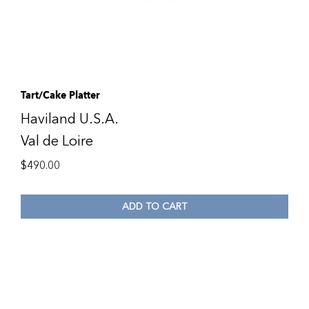
Tart/Cake Platter
Haviland U.S.A.
Val de Loire
$
490.00
ADD TO CART