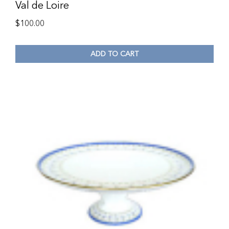
Val de Loire
$
100.00
ADD TO CART