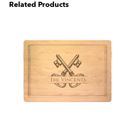
Related Products