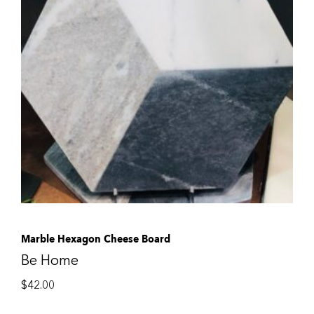
Marble Hexagon Cheese Board
Be Home
$
42.00