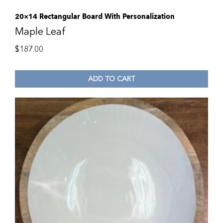
20×14 Rectangular Board With Personalization
Maple Leaf
$
187.00
ADD TO CART