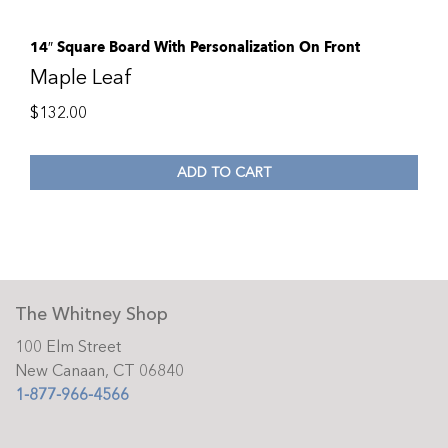
14″ Square Board With Personalization On Front
Maple Leaf
$
132.00
ADD TO CART
The Whitney Shop
100 Elm Street
New Canaan, CT 06840
1-877-966-4566