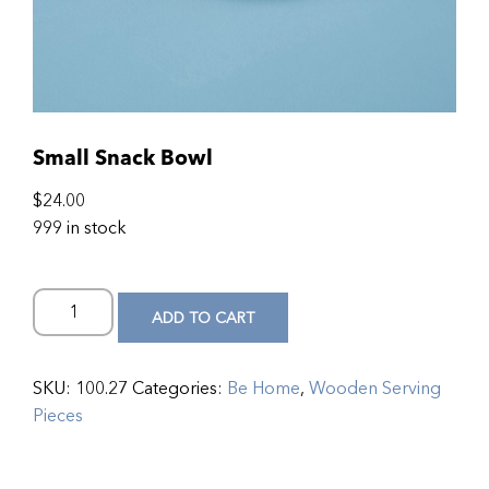
Small Snack Bowl
$
24.00
999 in stock
ADD TO CART
SKU:
100.27
Categories:
Be Home
,
Wooden Serving
Pieces