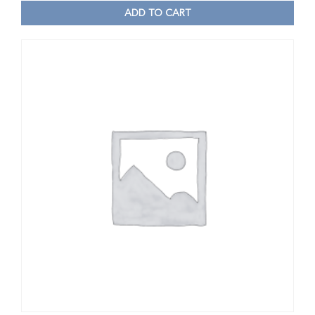
ADD TO CART