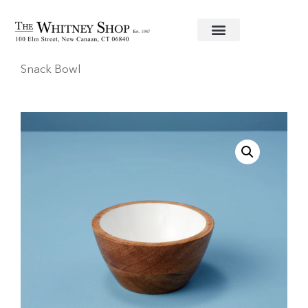
Home
/
Wooden Serving Pieces
/
Be Home
/ Small
Snack Bowl