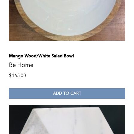
Mango Wood/White Salad Bowl
Be Home
$
165.00
ADD TO CART