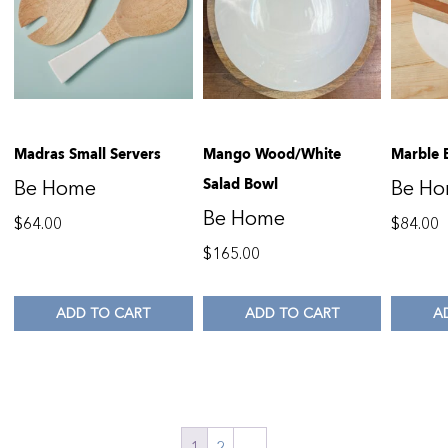
Madras Small Servers
Mango Wood/White
Marble 
Salad Bowl
Be Home
Be H
Be Home
$
64.00
$
84.00
$
165.00
ADD TO CART
ADD TO CART
A