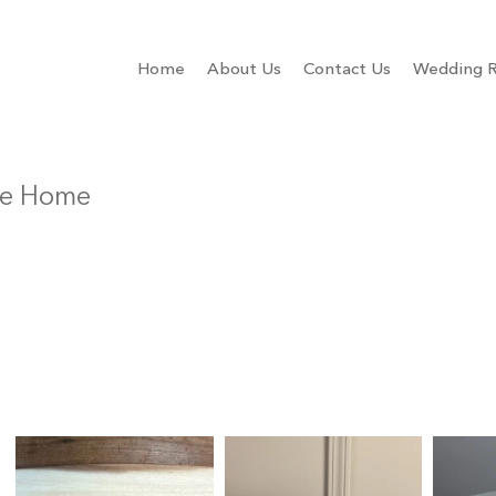
Home
About Us
Contact Us
Wedding R
Be Home