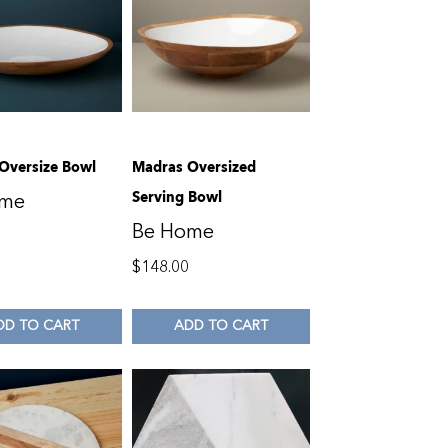
Oversize Bowl
Madras Oversized
Serving Bowl
ome
Be Home
0
$
148.00
DD TO CART
ADD TO CART