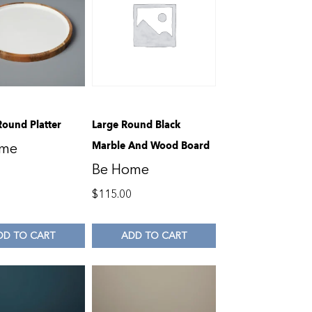
Round Platter
Large Round Black
Marble And Wood Board
ome
Be Home
$
115.00
DD TO CART
ADD TO CART