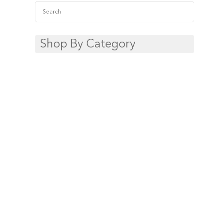
Shop By Category