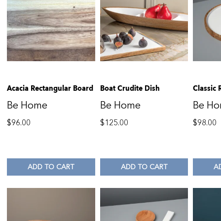
Acacia Rectangular Board
Boat Crudite Dish
Classic 
Be Home
Be Home
Be H
$
96.00
$
125.00
$
98.00
ADD TO CART
ADD TO CART
A