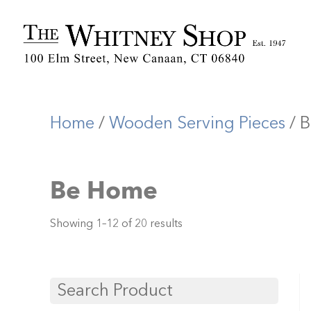
Home
/
Wooden Serving Pieces
/ 
Be Home
Showing 1–12 of 20 results
Search Product