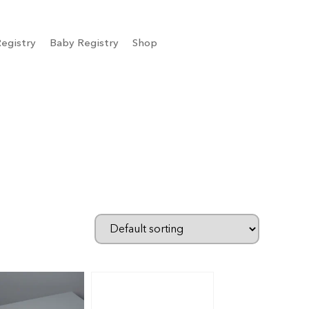
egistry
Baby Registry
Shop