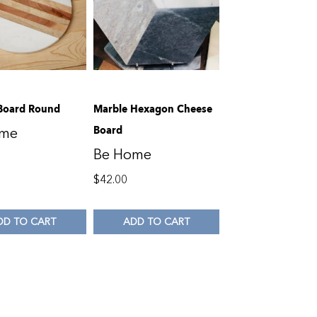
Board Round
Marble Hexagon Cheese
Board
ome
Be Home
$
42.00
DD TO CART
ADD TO CART