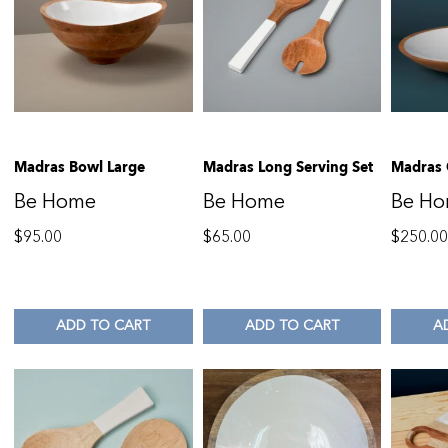
Madras Bowl Large
Madras Long Serving Set
Madras 
Be Home
Be Home
Be H
$
95.00
$
65.00
$
250.0
ADD TO CART
ADD TO CART
A