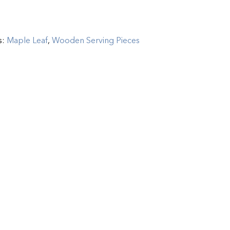
s:
Maple Leaf
,
Wooden Serving Pieces