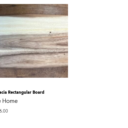
acia Rectangular Board
e Home
6.00