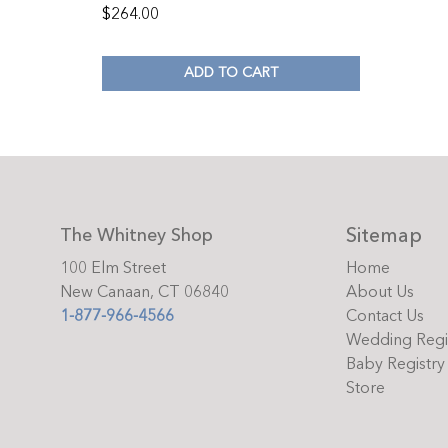
$
264.00
ADD TO CART
Sitemap
The Whitney Shop
100 Elm Street
Home
New Canaan, CT 06840
About Us
1-877-966-4566
Contact Us
Wedding Regi
Baby Registry
Store