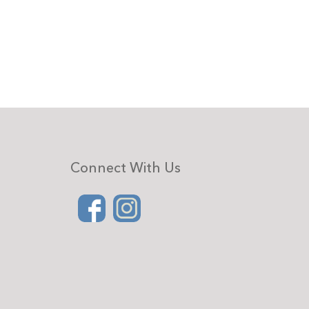
Connect With Us