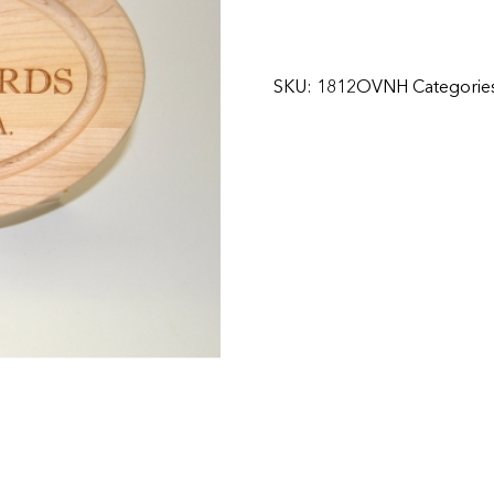
SKU:
1812OVNH
Categorie