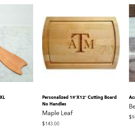
 XL
Personalized 18″x12″ Cutting Board
Ac
No Handles
B
Maple Leaf
$
9
$
143.00