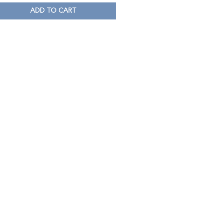
ADD TO CART