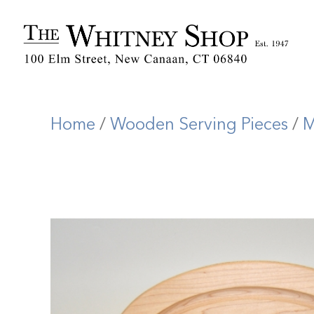
Home
/
Wooden Serving Pieces
/
M