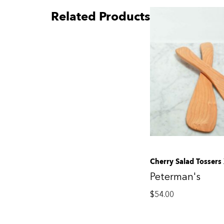
Related Products
Cherry Salad Tossers
Peterman's
$
54.00