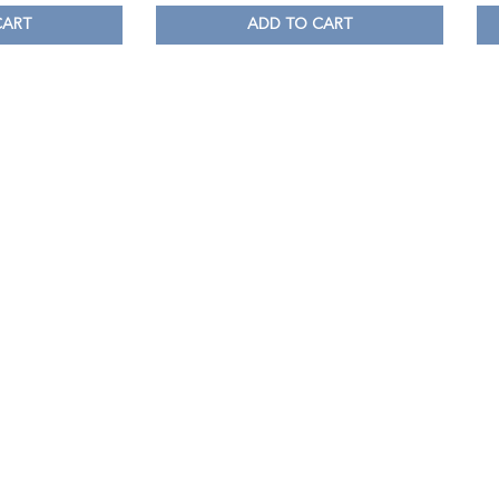
CART
ADD TO CART