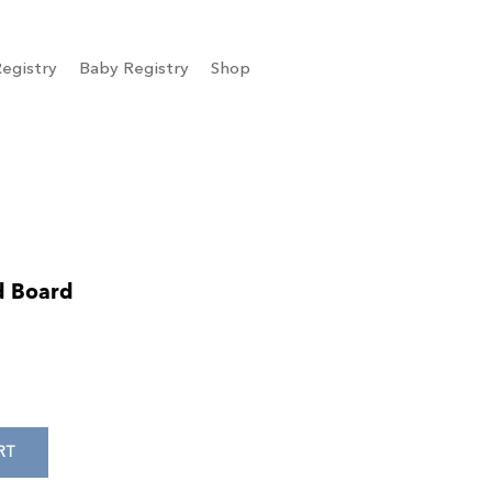
egistry
Baby Registry
Shop
d Board
RT