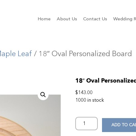
Home
About Us
Contact Us
Wedding R
aple Leaf
/ 18″ Oval Personalized Board
18″ Oval Personalize
$
143.00
1000 in stock
ADD TO CA