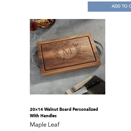
ADD TO 
20×14 Walnut Board Personalized
With Handles
Maple Leaf