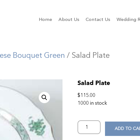
Home
About Us
Contact Us
Wedding R
ese Bouquet Green
/ Salad Plate
Salad Plate
$
115.00
1000 in stock
ADD TO CA