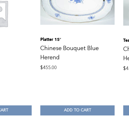
Platter 15″
Te
Chinese Bouquet Blue
C
Herend
H
$
455.00
$
4
CART
ADD TO CART