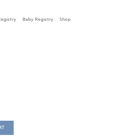
egistry
Baby Registry
Shop
RT