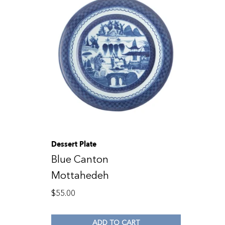
Dessert Plate
Blue Canton
Mottahedeh
$
55.00
ADD TO CART