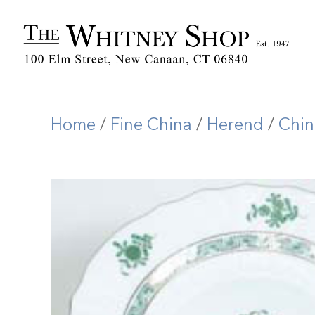
Home
/
Fine China
/
Herend
/
Chin