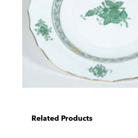
Related Products