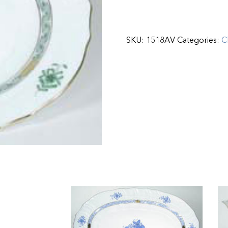
SKU:
1518AV
Categories:
C