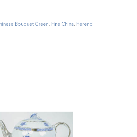
hinese Bouquet Green
,
Fine China
,
Herend