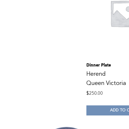
Dinner Plate
Herend
Queen Victoria
$
250.00
ADD TO 