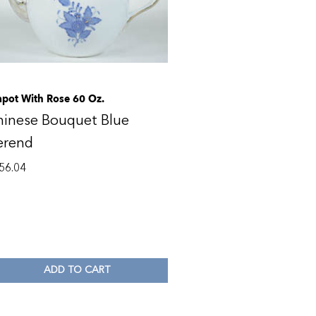
apot With Rose 60 Oz.
hinese Bouquet Blue
erend
56.04
ADD TO CART