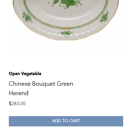
Open Vegetable
Chinese Bouquet Green
Herend
$
265.00
ADD TO CART