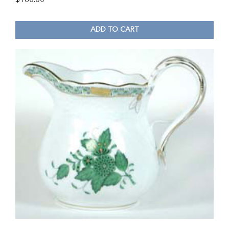
ADD TO CART