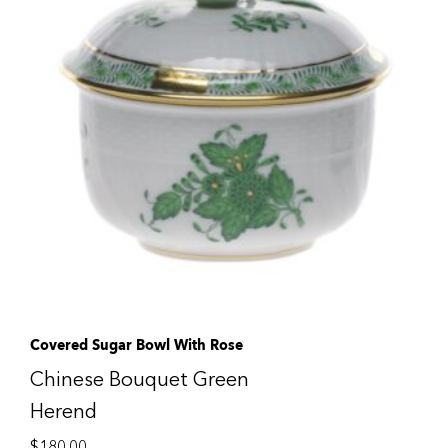
Covered Sugar Bowl With Rose
Chinese Bouquet Green
Herend
$
180.00