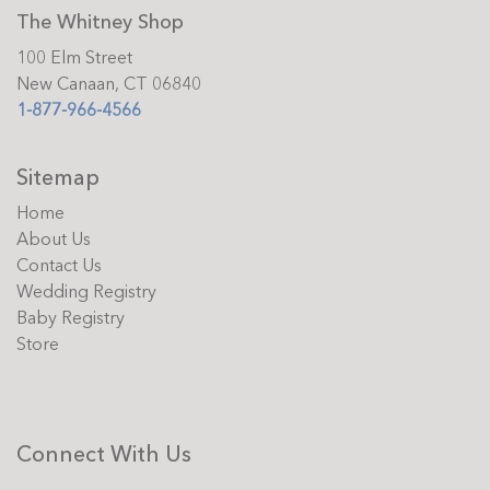
The Whitney Shop
100 Elm Street
New Canaan, CT 06840
1-877-966-4566
Sitemap
Home
About Us
Contact Us
Wedding Registry
Baby Registry
Store
Connect With Us