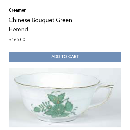
Creamer
Chinese Bouquet Green
Herend
$
165.00
ADD TO CART