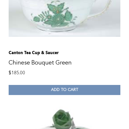
Canton Tea Cup & Saucer
Chinese Bouquet Green
$
185.00
ADD TO CART