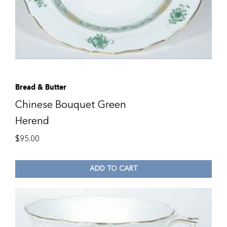
Bread & Butter
Chinese Bouquet Green
Herend
$
95.00
ADD TO CART