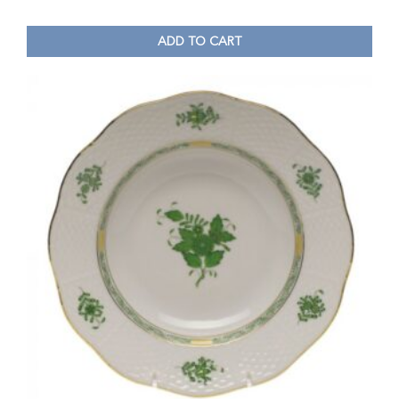
ADD TO CART