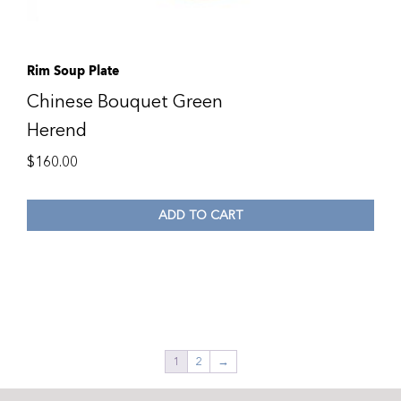
Rim Soup Plate
Chinese Bouquet Green
Herend
$
160.00
ADD TO CART
1
2
→