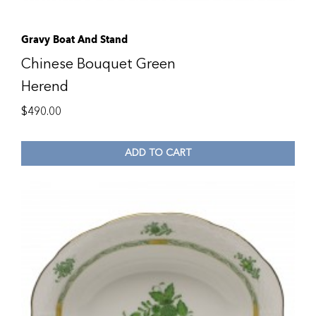
Gravy Boat And Stand
Chinese Bouquet Green
Herend
$
490.00
ADD TO CART