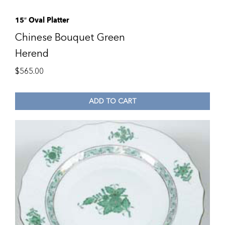
15″ Oval Platter
Chinese Bouquet Green
Herend
$
565.00
ADD TO CART