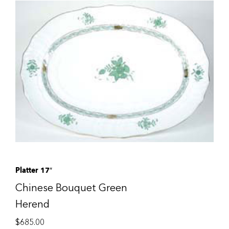
Platter 17″
Chinese Bouquet Green
Herend
$
685.00