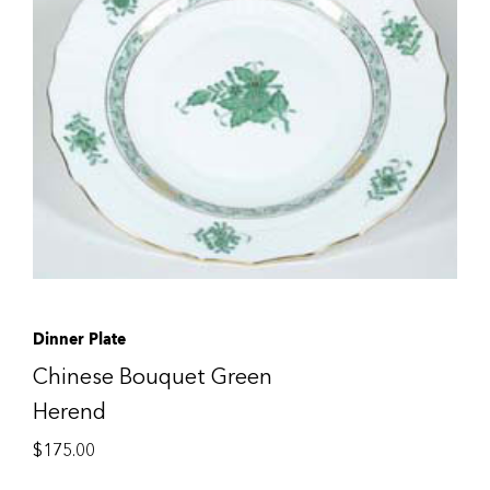
Dinner Plate
Chinese Bouquet Green
Herend
$
175.00