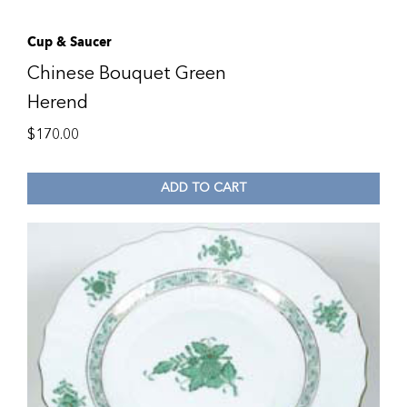
Cup & Saucer
Chinese Bouquet Green
Herend
$
170.00
ADD TO CART