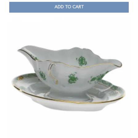
ADD TO CART