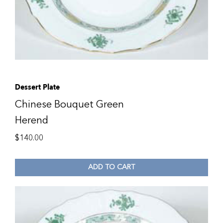
Dessert Plate
Chinese Bouquet Green
Herend
$
140.00
ADD TO CART