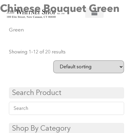
Chinese Bouquet Green
Home
/
Fine China
/
Herend
/ Chinese Bouquet
Green
Showing 1–12 of 20 results
Search Product
Shop By Category