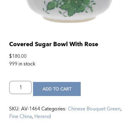
Covered Sugar Bowl With Rose
$
180.00
999 in stock
ADD TO CART
SKU:
AV-1464
Categories:
Chinese Bouquet Green
,
Fine China
,
Herend