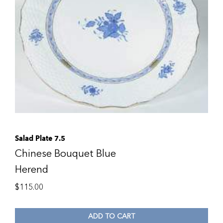
Salad Plate 7.5
Chinese Bouquet Blue
Herend
$
115.00
ADD TO CART