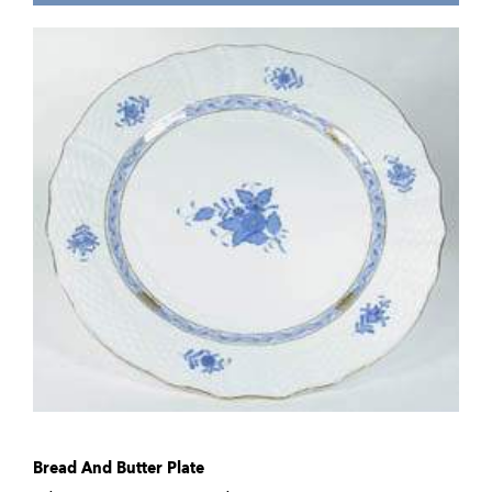
Bread And Butter Plate