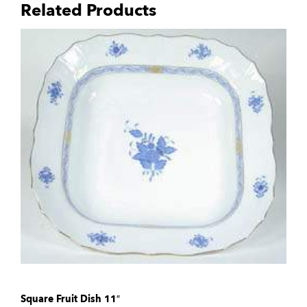
Related Products
Square Fruit Dish 11″