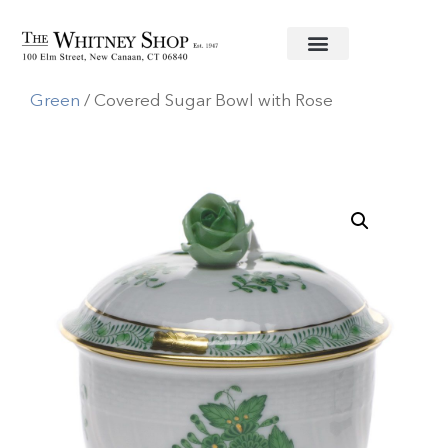
Home
/
Fine China
/
Herend
/
Chinese Bouquet
Green
/ Covered Sugar Bowl with Rose