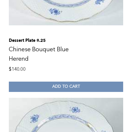
Dessert Plate 8.25
Chinese Bouquet Blue
Herend
$
140.00
ADD TO CART