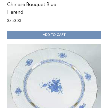
Chinese Bouquet Blue
Herend
$
350.00
ADD TO CART