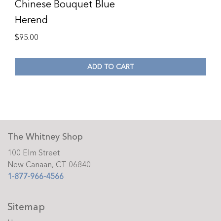
Chinese Bouquet Blue
Herend
$
95.00
ADD TO CART
The Whitney Shop
100 Elm Street
New Canaan, CT 06840
1-877-966-4566
Sitemap