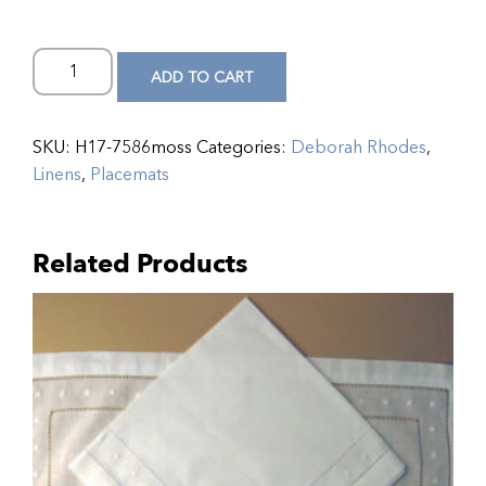
ADD TO CART
SKU:
H17-7586moss
Categories:
Deborah Rhodes
,
Linens
,
Placemats
Related Products