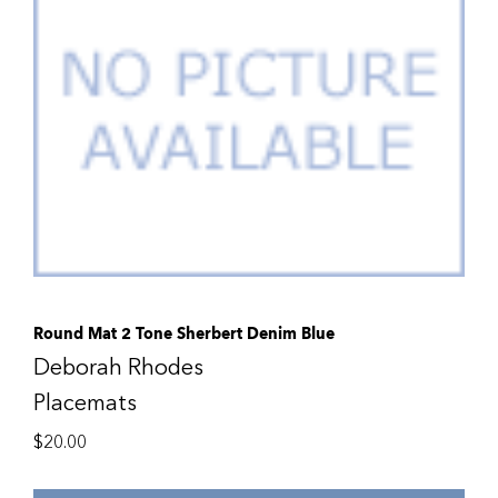
Round Mat 2 Tone Sherbert Denim Blue
Deborah Rhodes
Placemats
$
20.00