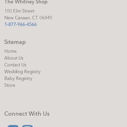
The Whitney Shop
100 Elm Street
New Canaan, CT 06840
1-877-966-4566
Sitemap
Home
About Us
Contact Us
Wedding Registry
Baby Registry
Store
Connect With Us