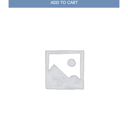
ADD TO CART