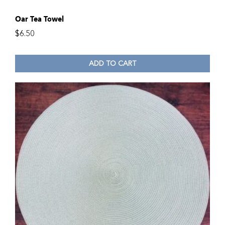
Oar Tea Towel
$
6.50
ADD TO CART