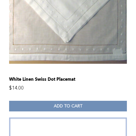
White Linen Swiss Dot Placemat
$
14.00
ADD TO CART