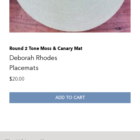
Round 2 Tone Moss & Canary Mat
Deborah Rhodes
Placemats
$
20.00
ADD TO CART