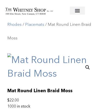
Home
/
Linens
/
Deborah
Rhodes
/
Placemats
/ Mat Round Linen Braid
Moss
Mat Round Linen Braid Moss
$
22.00
1000 in stock