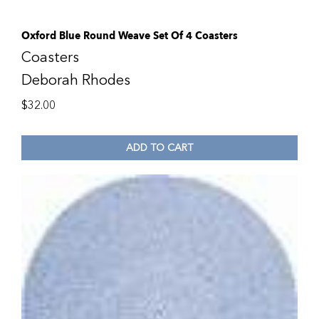
Oxford Blue Round Weave Set Of 4 Coasters
Coasters
Deborah Rhodes
$
32.00
ADD TO CART