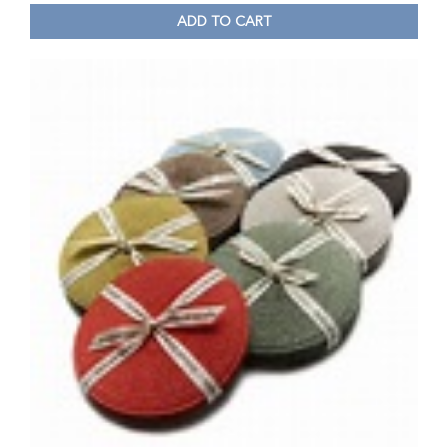
ADD TO CART