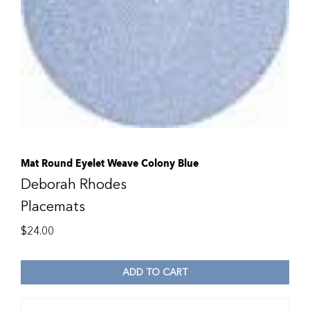
Mat Round Eyelet Weave Colony Blue
Deborah Rhodes
Placemats
$
24.00
ADD TO CART