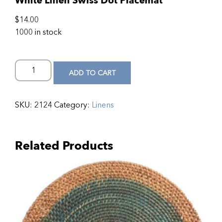
White Linen Swiss Dot Placemat
$
14.00
1000 in stock
ADD TO CART
SKU:
2124
Category:
Linens
Related Products