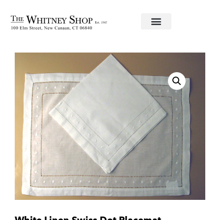
Home
/
Linens
/ White Linen Swiss Dot Placemat