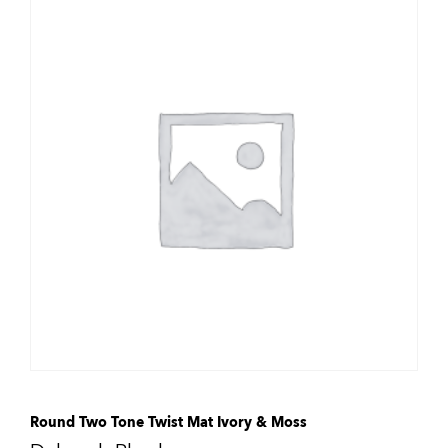
Round Two Tone Twist Mat Ivory & Moss