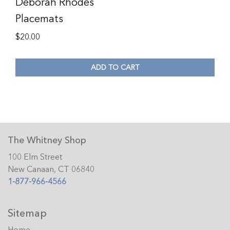
Deborah Rhodes
Placemats
$
20.00
ADD TO CART
The Whitney Shop
100 Elm Street
New Canaan, CT 06840
1-877-966-4566
Sitemap