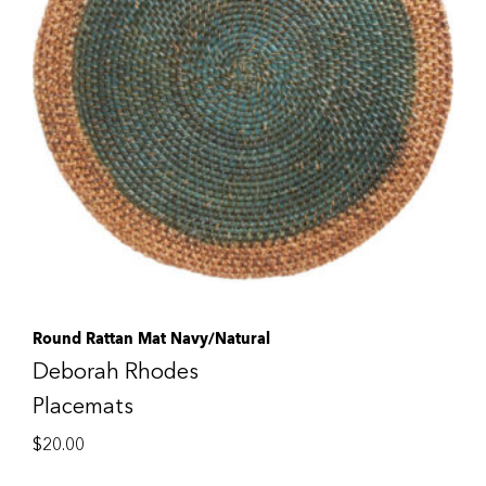
Round Rattan Mat Navy/Natural
Deborah Rhodes
Placemats
$
20.00