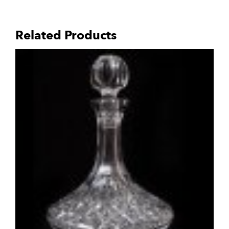
Related Products