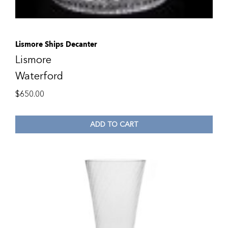
Lismore Ships Decanter
Lismore
Waterford
$
650.00
ADD TO CART