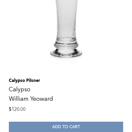
Calypso Pilsner
Calypso
William Yeoward
$
120.00
ADD TO CART