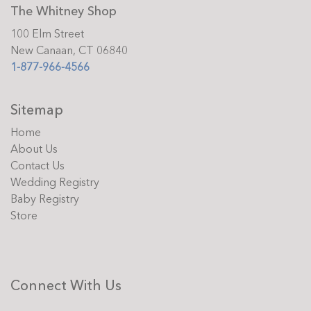
The Whitney Shop
100 Elm Street
New Canaan, CT 06840
1-877-966-4566
Sitemap
Home
About Us
Contact Us
Wedding Registry
Baby Registry
Store
Connect With Us