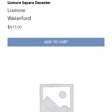
Lismore Square Decanter
Lismore
Waterford
$
415.00
ADD TO CART