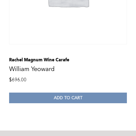
Rachel Magnum Wine Carafe
William Yeoward
$
696.00
ADD TO CART