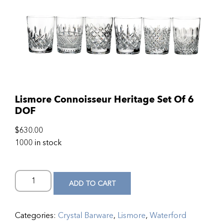
Lismore Connoisseur Heritage Set Of 6
DOF
$
630.00
1000 in stock
ADD TO CART
Categories:
Crystal Barware
,
Lismore
,
Waterford