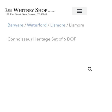
Home
/
Crystal
Barware
/
Waterford
/
Lismore
/ Lismore
Connoisseur Heritage Set of 6 DOF