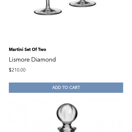
Martini Set Of Two
Lismore Diamond
$
210.00
ADD TO CART