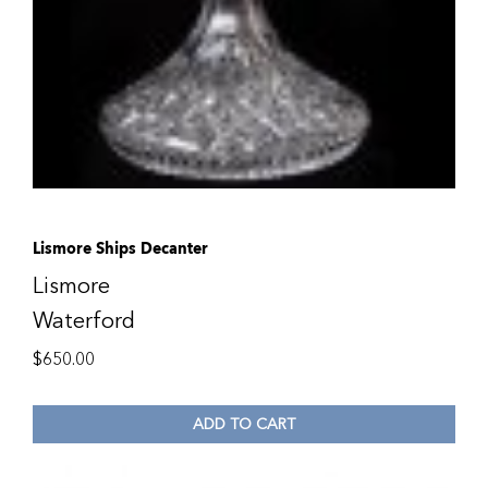
Lismore Ships Decanter
Lismore
Waterford
$
650.00
ADD TO CART