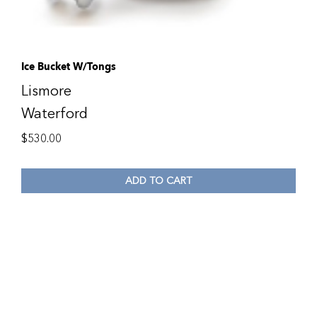
Ice Bucket W/Tongs
Lismore
Waterford
$
530.00
ADD TO CART