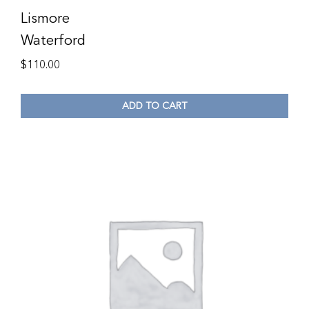
Lismore
Waterford
$
110.00
ADD TO CART