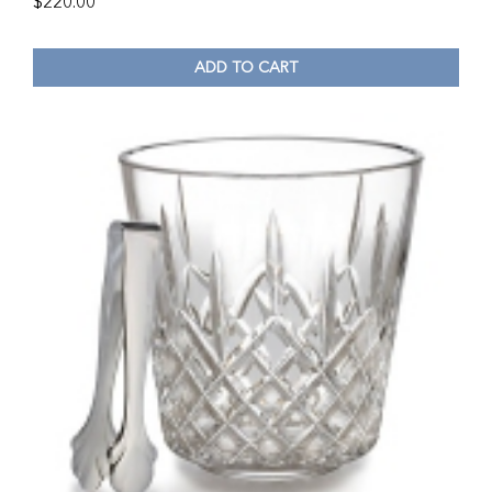
$
220.00
ADD TO CART