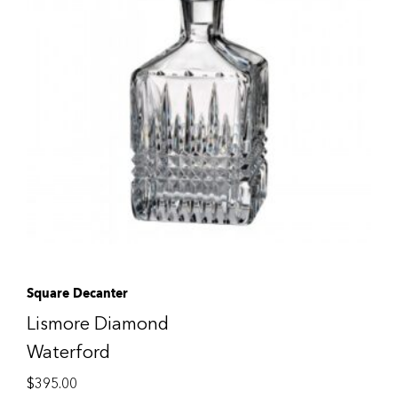
Square Decanter
Lismore Diamond
Waterford
$
395.00