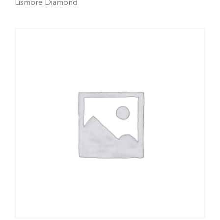
Lismore Diamond