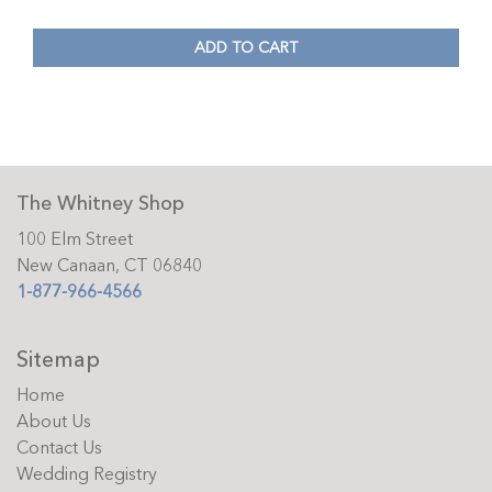
ADD TO CART
The Whitney Shop
100 Elm Street
New Canaan, CT 06840
1-877-966-4566
Sitemap
Home
About Us
Contact Us
Wedding Registry