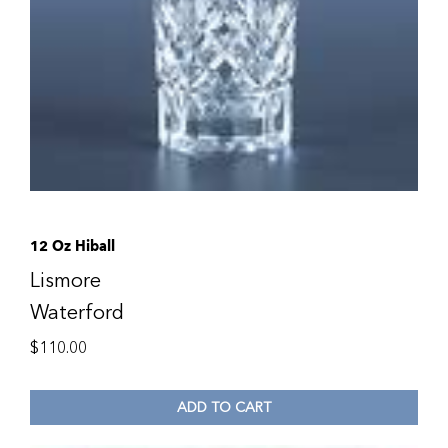
12 Oz Hiball
Lismore
Waterford
$
110.00
ADD TO CART