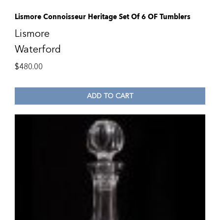
Lismore Connoisseur Heritage Set Of 6 OF Tumblers
Lismore
Waterford
$
480.00
ADD TO CART