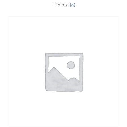
Lismore
(8)