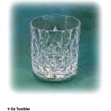
9 Oz Tumbler