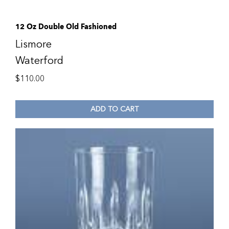
12 Oz Double Old Fashioned
Lismore
Waterford
$
110.00
ADD TO CART