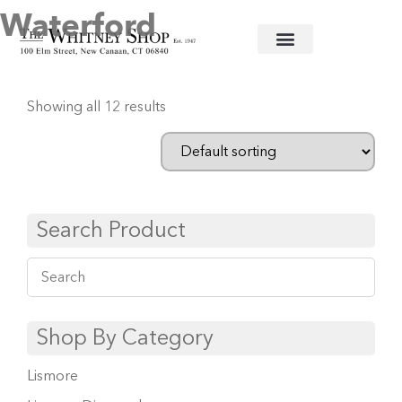
Waterford
Home
/
Crystal Barware
/ Waterford
Showing all 12 results
Search Product
Shop By Category
Lismore