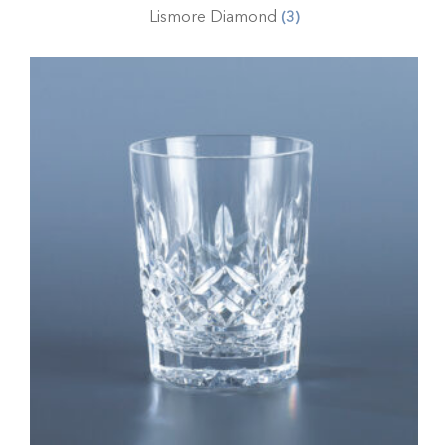
Lismore Diamond
(3)