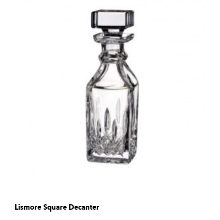
Lismore Square Decanter