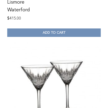
Lismore
Waterford
$
415.00
ADD TO CART