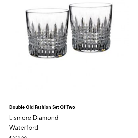
Double Old Fashion Set Of Two
Lismore Diamond
Waterford