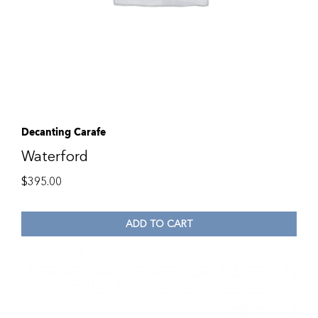
Decanting Carafe
Waterford
$
395.00
ADD TO CART