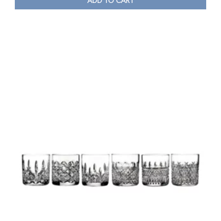
ADD TO CART