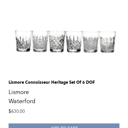
Lismore Connoisseur Heritage Set Of 6 DOF
Lismore
Waterford
$
630.00