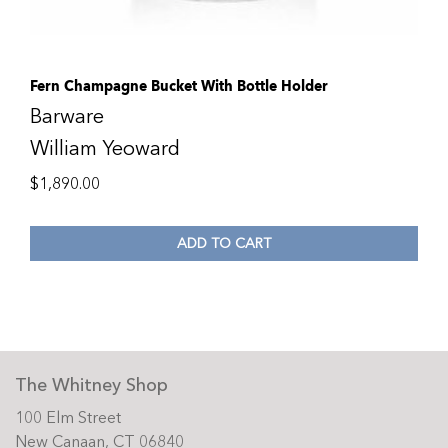
Fern Champagne Bucket With Bottle Holder
Barware
William Yeoward
$
1,890.00
ADD TO CART
The Whitney Shop
100 Elm Street
New Canaan, CT 06840