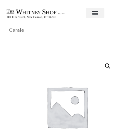
Home
/
Crystal Barware
/
Waterford
/ Decanting
Carafe