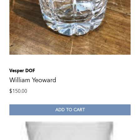
Vesper DOF
William Yeoward
$
150.00
ADD TO CART