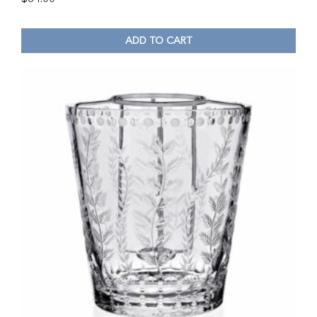
ADD TO CART