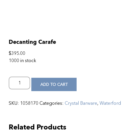
Decanting Carafe
$
395.00
1000 in stock
ADD TO CART
SKU:
1058170
Categories:
Crystal Barware
,
Waterford
Related Products