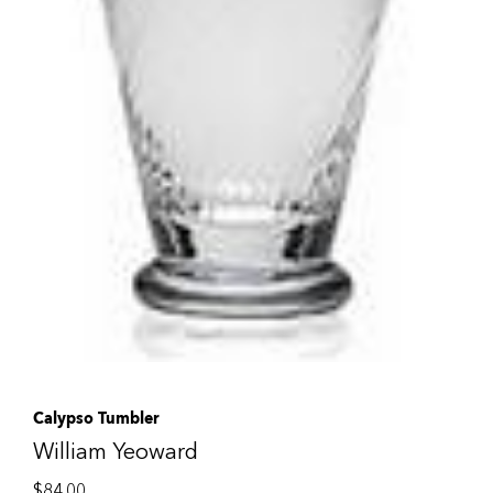
Calypso Tumbler
William Yeoward
$
84.00