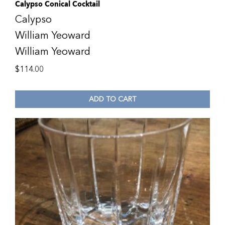
Calypso Conical Cocktail
Calypso
William Yeoward
William Yeoward
$
114.00
ADD TO CART