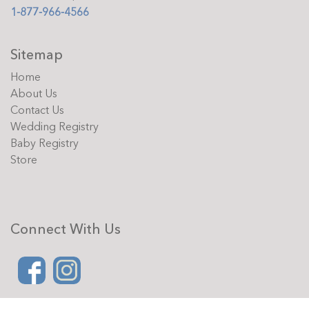
1-877-966-4566
Sitemap
Home
About Us
Contact Us
Wedding Registry
Baby Registry
Store
Connect With Us