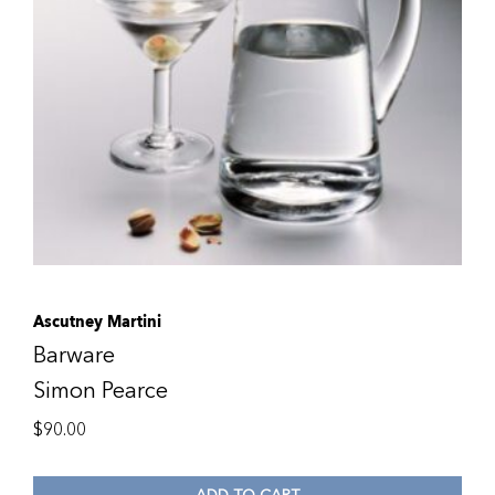
Ascutney Martini
Barware
Simon Pearce
$
90.00