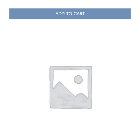
ADD TO CART