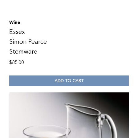
Wine
Essex
Simon Pearce
Stemware
$
85.00
ADD TO CART