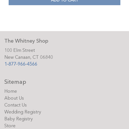
ADD TO CART
The Whitney Shop
100 Elm Street
New Canaan, CT 06840
1-877-966-4566
Sitemap
Home
About Us
Contact Us
Wedding Registry
Baby Registry
Store