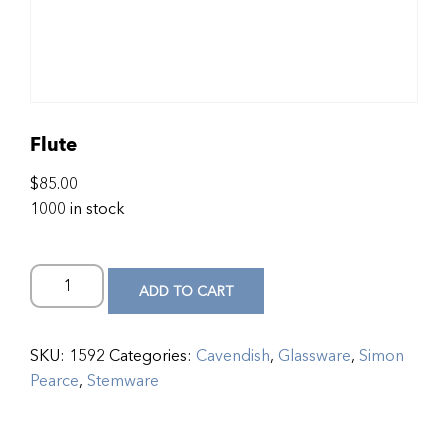
Flute
$
85.00
1000 in stock
ADD TO CART
SKU:
1592
Categories:
Cavendish
,
Glassware
,
Simon
Pearce
,
Stemware