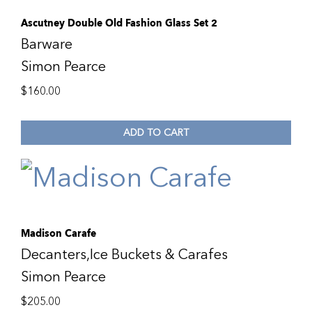
Ascutney Double Old Fashion Glass Set 2
Barware
Simon Pearce
$
160.00
ADD TO CART
Madison Carafe
Decanters,Ice Buckets & Carafes
Simon Pearce
$
205.00