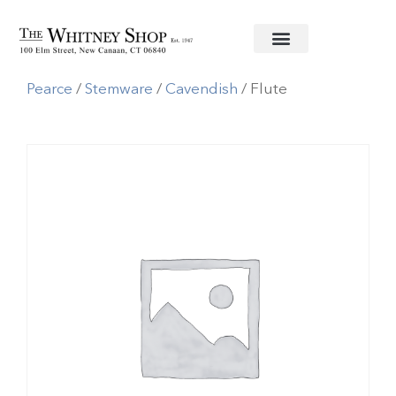
Home
/
Glassware
/
Simon
Pearce
/
Stemware
/
Cavendish
/ Flute