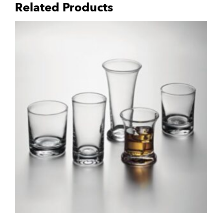
Related Products