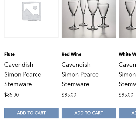
Flute
Red Wine
White W
Cavendish
Cavendish
Caven
Simon Pearce
Simon Pearce
Simon
Stemware
Stemware
Stem
$
85.00
$
85.00
$
85.00
ADD TO CART
ADD TO CART
A