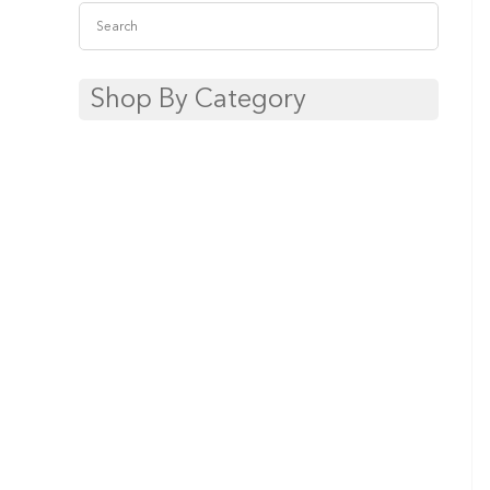
Shop By Category