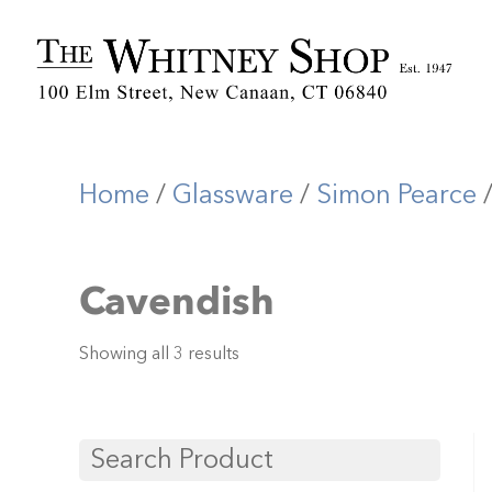
Home
/
Glassware
/
Simon Pearce
Cavendish
Showing all 3 results
Search Product