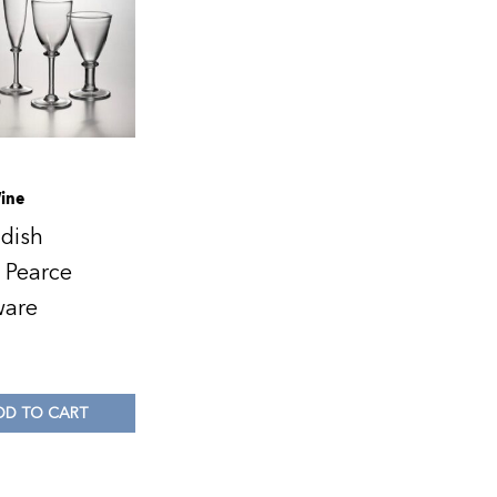
ine
dish
 Pearce
ware
DD TO CART