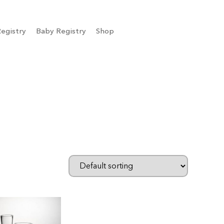
egistry
Baby Registry
Shop