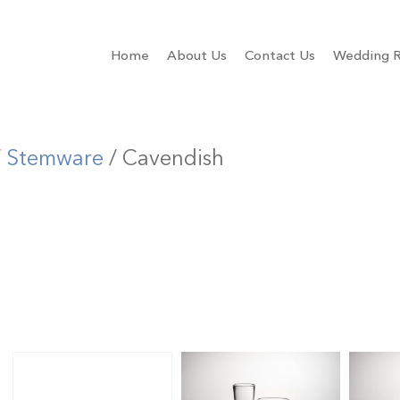
Home
About Us
Contact Us
Wedding R
/
Stemware
/ Cavendish