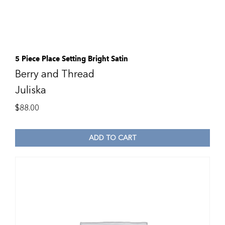
5 Piece Place Setting Bright Satin
Berry and Thread
Juliska
$
88.00
ADD TO CART