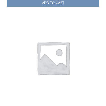
ADD TO CART