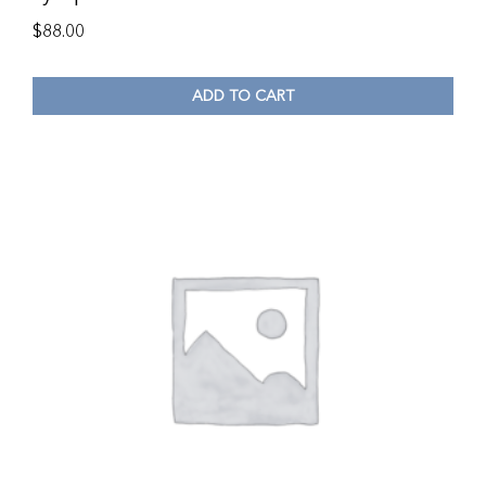
$
88.00
ADD TO CART