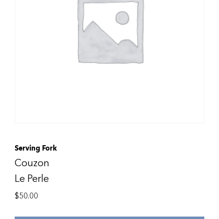
Serving Fork
Couzon
Le Perle
$
50.00