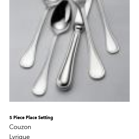
5 Piece Place Setting
Couzon
Lyrique