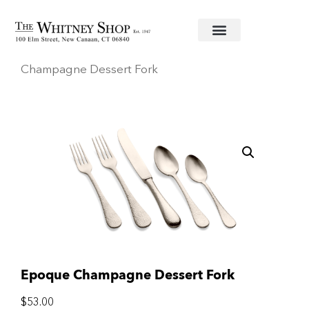
Home
/
Stainless Flatware
/
Mepra
/ Epoque
Champagne Dessert Fork
Epoque Champagne Dessert Fork
$
53.00