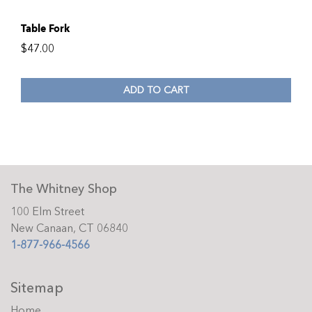
Table Fork
$
47.00
ADD TO CART
The Whitney Shop
100 Elm Street
New Canaan, CT 06840
1-877-966-4566
Sitemap
Home