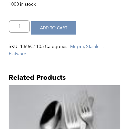
1000 in stock
ADD TO CART
SKU:
1068C1105
Categories:
Mepra
,
Stainless
Flatware
Related Products