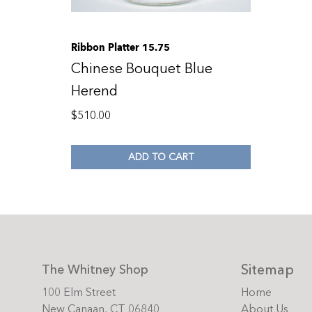
Ribbon Platter 15.75
Chinese Bouquet Blue
Herend
$
510.00
ADD TO CART
Sitemap
The Whitney Shop
100 Elm Street
Home
New Canaan, CT 06840
About Us