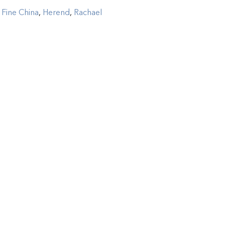
:
Fine China
,
Herend
,
Rachael