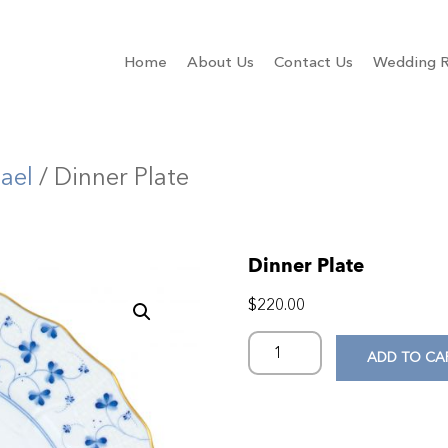
Home
About Us
Contact Us
Wedding R
ael
/ Dinner Plate
Dinner Plate
$
220.00
ADD TO CA