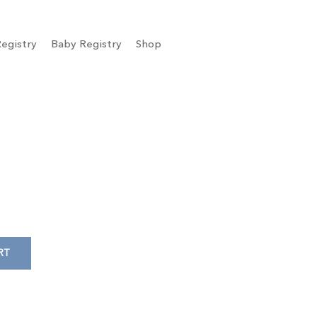
egistry
Baby Registry
Shop
RT