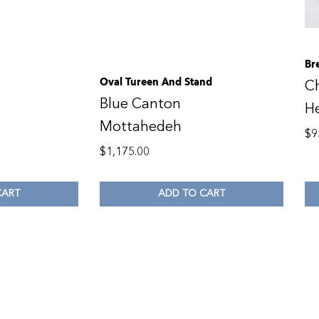
Br
Oval Tureen And Stand
C
Blue Canton
H
Mottahedeh
$
9
$
1,175.00
CART
ADD TO CART