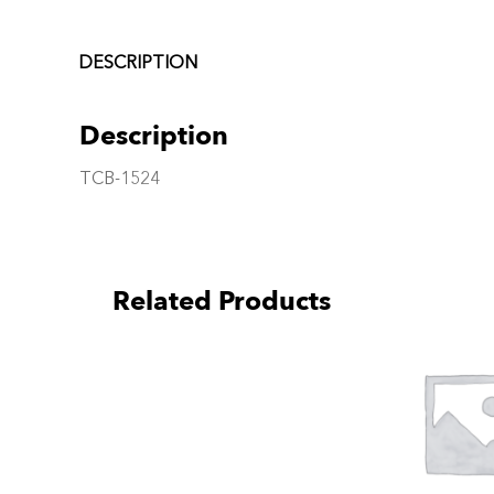
DESCRIPTION
Description
TCB-1524
Related Products