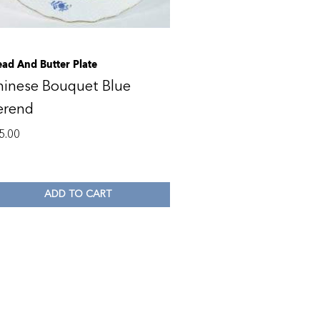
ead And Butter Plate
hinese Bouquet Blue
erend
5.00
ADD TO CART