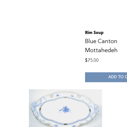
Rim Soup
Blue Canton
Mottahedeh
$
75.00
ADD TO 