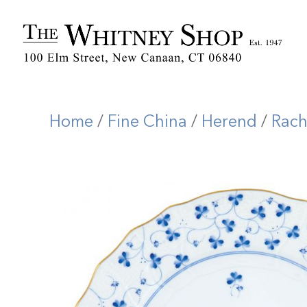
Home
/
Fine China
/
Herend
/
Rach