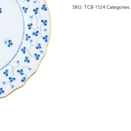
SKU:
TCB-1524
Categories