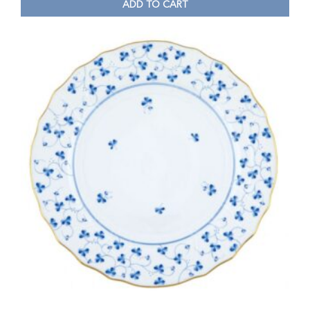
ADD TO CART