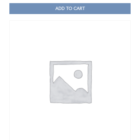
ADD TO CART