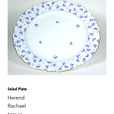
Salad Plate
Herend
Rachael