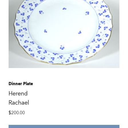
Dinner Plate
Herend
Rachael
$
200.00