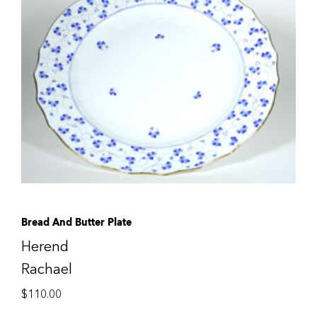
Bread And Butter Plate
Herend
Rachael
$
110.00