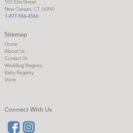
100 Elm Street
New Canaan, CT 06840
1-877-966-4566
Sitemap
Home
About Us
Contact Us
Wedding Registry
Baby Registry
Store
Connect With Us