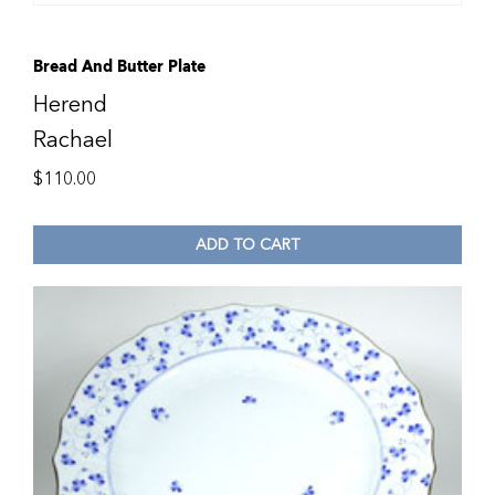
Bread And Butter Plate
Herend
Rachael
$
110.00
ADD TO CART