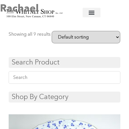
Rachael
Home
/
Fine China
/
Herend
/ Rachael
Showing all 9 results
Search Product
Shop By Category