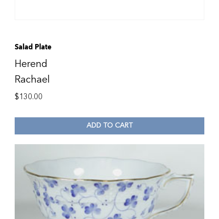
Salad Plate
Herend
Rachael
$
130.00
ADD TO CART