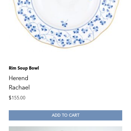
Rim Soup Bowl
Herend
Rachael
$
155.00
ADD TO CART