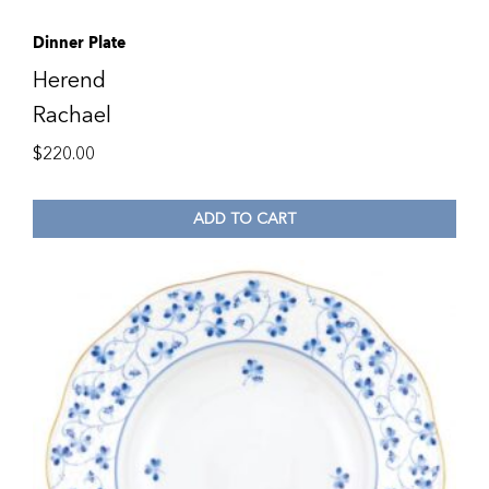
Dinner Plate
Herend
Rachael
$
220.00
ADD TO CART