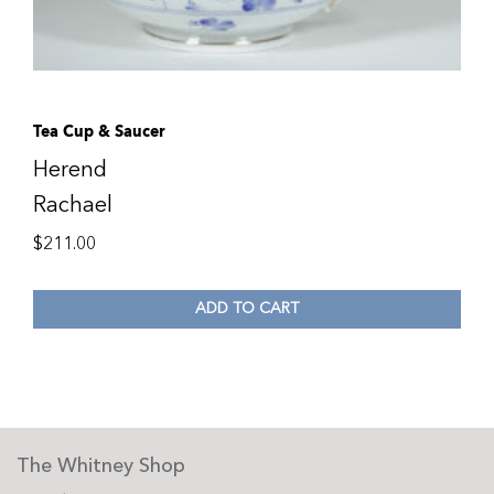
Tea Cup & Saucer
Herend
Rachael
$
211.00
ADD TO CART
The Whitney Shop