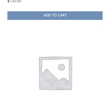
$
130.00
ADD TO CART