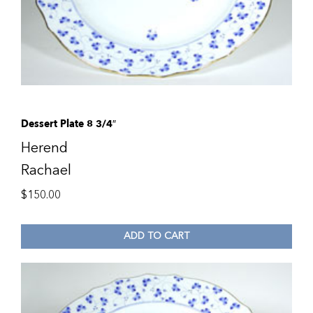
Dessert Plate 8 3/4″
Herend
Rachael
$
150.00
ADD TO CART