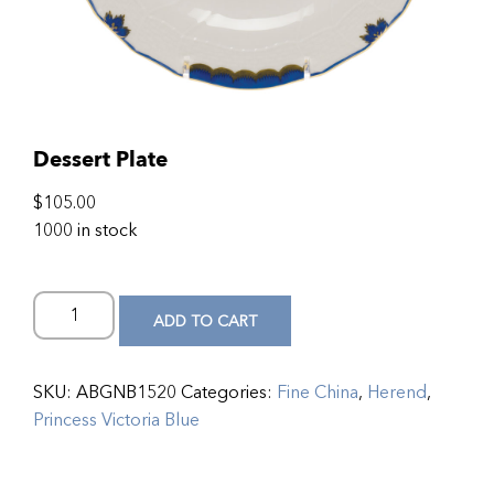
Dessert Plate
$
105.00
1000 in stock
ADD TO CART
SKU:
ABGNB1520
Categories:
Fine China
,
Herend
,
Princess Victoria Blue