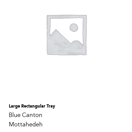
Large Rectangular Tray
Blue Canton
Mottahedeh