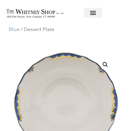
Home
/
Fine China
/
Herend
/
Princess Victoria
Blue
/ Dessert Plate