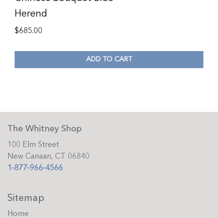
Herend
$
685.00
ADD TO CART
The Whitney Shop
100 Elm Street
New Canaan, CT 06840
1-877-966-4566
Sitemap
Home