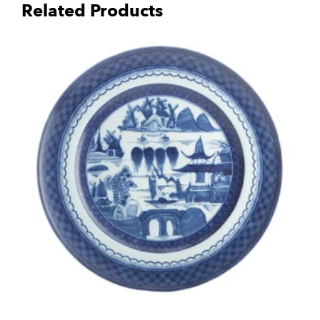
Related Products