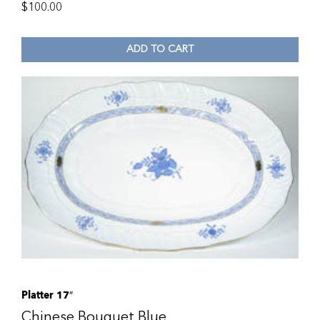
$
100.00
ADD TO CART
Platter 17″
Chinese Bouquet Blue