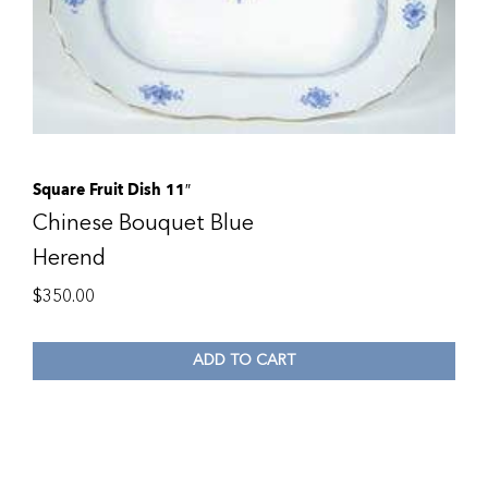
Square Fruit Dish 11″
Chinese Bouquet Blue
Herend
$
350.00
ADD TO CART