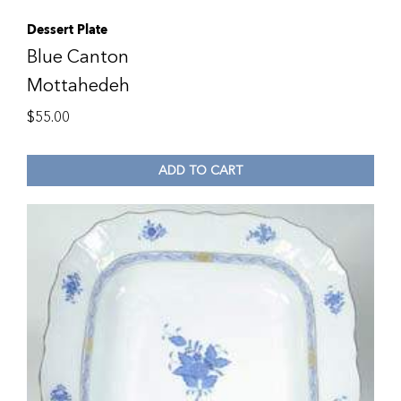
Dessert Plate
Blue Canton
Mottahedeh
$
55.00
ADD TO CART