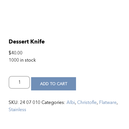
Dessert Knife
$
40.00
1000 in stock
ADD TO CART
SKU:
24 07 010
Categories:
Albi
,
Christofle
,
Flatware
,
Stainless