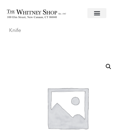
Home
/
Flatware
/
Christofle
/
Stainless
/
Albi
/ Desser
Knife