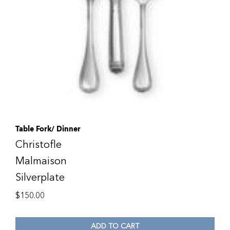
Table Fork/ Dinner
Christofle
Malmaison
Silverplate
$
150.00
ADD TO CART