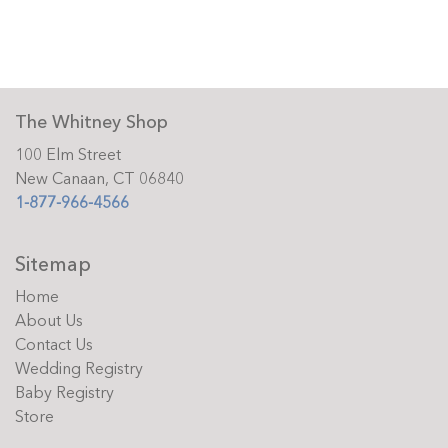
The Whitney Shop
100 Elm Street
New Canaan, CT 06840
1-877-966-4566
Sitemap
Home
About Us
Contact Us
Wedding Registry
Baby Registry
Store