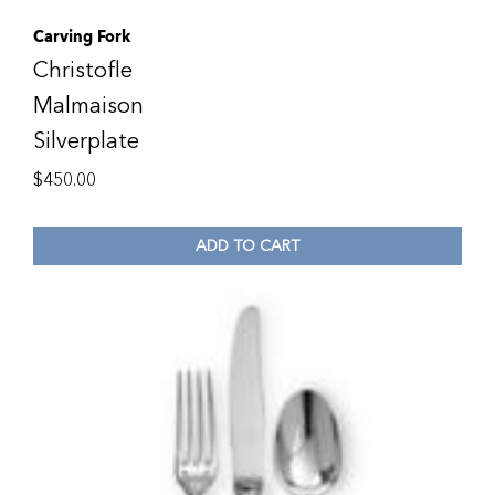
Carving Fork
Christofle
Malmaison
Silverplate
$
450.00
ADD TO CART