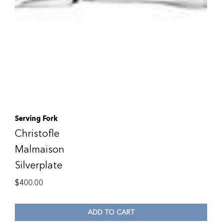
Serving Fork
Christofle
Malmaison
Silverplate
$
400.00
ADD TO CART