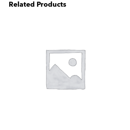
Related Products