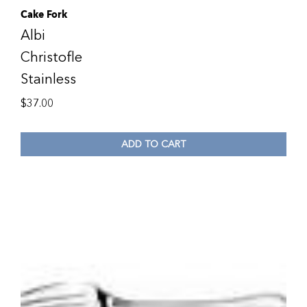
Cake Fork
Albi
Christofle
Stainless
$
37.00
ADD TO CART