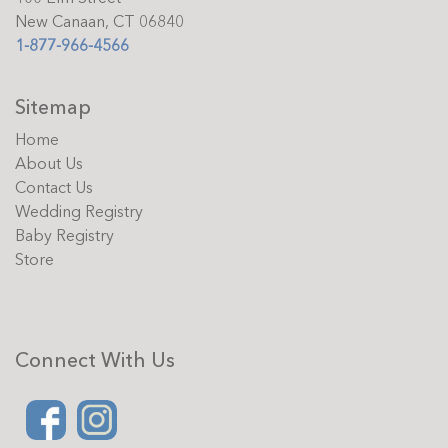
New Canaan, CT 06840
1-877-966-4566
Sitemap
Home
About Us
Contact Us
Wedding Registry
Baby Registry
Store
Connect With Us