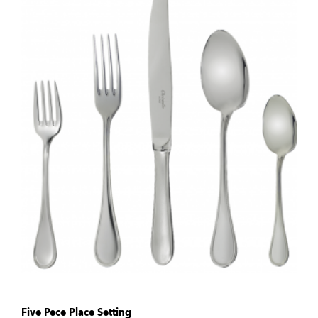
Five Pece Place Setting