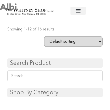
Albi
Home
/
Flatware
/
Christofle
/
Stainless
/ Albi
Showing 1–12 of 16 results
Search Product
Shop By Category