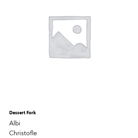
Dessert Fork
Albi
Christofle