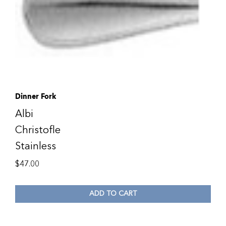
Dinner Fork
Albi
Christofle
Stainless
$
47.00
ADD TO CART