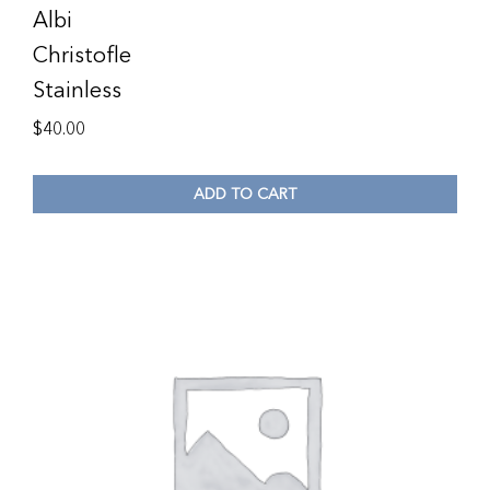
Albi
Christofle
Stainless
$
40.00
ADD TO CART