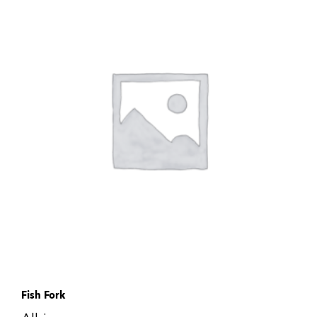
Fish Fork