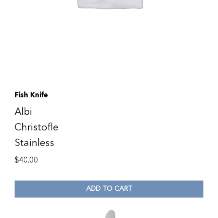
Fish Knife
Albi
Christofle
Stainless
$
40.00
ADD TO CART