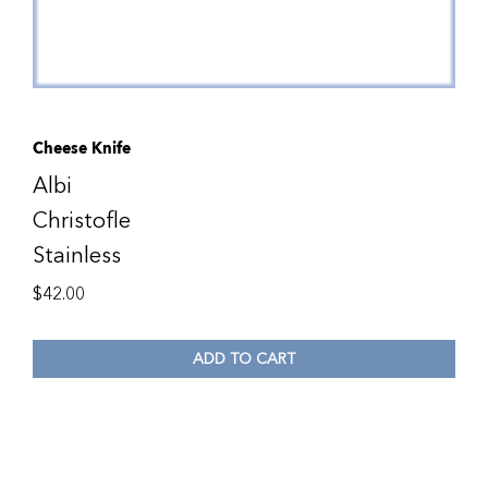
Cheese Knife
Albi
Christofle
Stainless
$
42.00
ADD TO CART