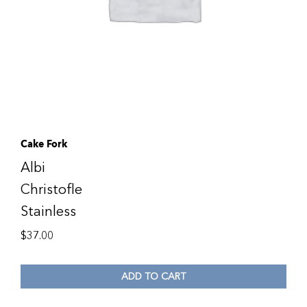
Cake Fork
Albi
Christofle
Stainless
$
37.00
ADD TO CART