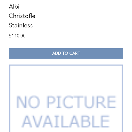
Albi
Christofle
Stainless
$
110.00
ADD TO CART