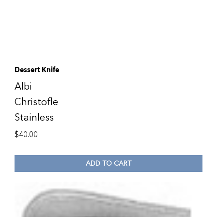
Dessert Knife
Albi
Christofle
Stainless
$
40.00
ADD TO CART