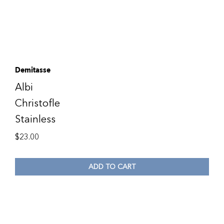
Demitasse
Albi
Christofle
Stainless
$
23.00
ADD TO CART