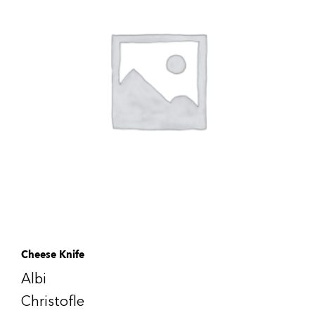
Cheese Knife
Albi
Christofle