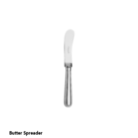
Butter Spreader