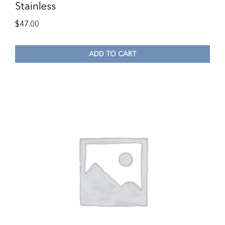
Stainless
$
47.00
ADD TO CART