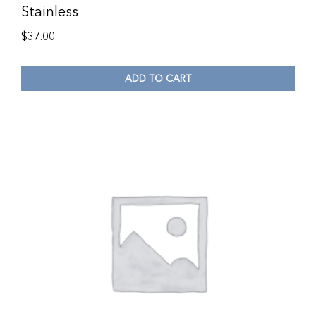
Stainless
$
37.00
ADD TO CART