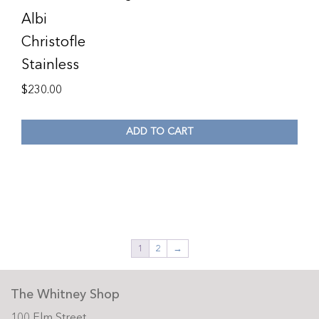
Albi
Christofle
Stainless
$
230.00
ADD TO CART
1
2
→
The Whitney Shop
100 Elm Street