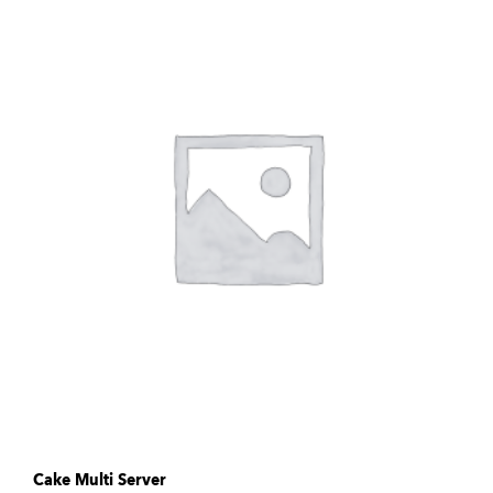
Cake Multi Server