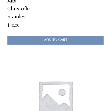
Albi
Christofle
Stainless
$
40.00
ADD TO CART